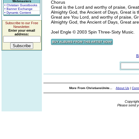
Webmasters
Chorus
• Christian Guestbooks
Great is the Lord and worthy of praise, Great
• Banner Exchange
Almighty God, the Ancient of Days, Great is 
• Dynamic Content
Great are You Lord, and worthy of praise, G
Almighty God, the Ancient of Days, Great ar
Subscribe to our Free
Newsletter.
Enter your email
Joel Engle © 2003 Spin Three-Sixty Music.
address:
B
More From ChristiansUnite...
About Us
|
Cont
Copyrigh
Please send y