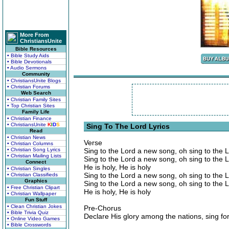
More From
ChristiansUnite
Bible Resources
• Bible Study Aids
• Bible Devotionals
• Audio Sermons
Community
• ChristiansUnite Blogs
• Christian Forums
Web Search
• Christian Family Sites
• Top Christian Sites
Family Life
• Christian Finance
• ChristiansUnite
K
I
D
S
Sing To The Lord Lyrics
Read
• Christian News
Verse
• Christian Columns
• Christian Song Lyrics
Sing to the Lord a new song, oh sing to the 
• Christian Mailing Lists
Sing to the Lord a new song, oh sing to the 
Connect
He is holy, He is holy
• Christian Singles
Sing to the Lord a new song, oh sing to the 
• Christian Classifieds
Graphics
Sing to the Lord a new song, oh sing to the 
• Free Christian Clipart
He is holy, He is holy
• Christian Wallpaper
Fun Stuff
• Clean Christian Jokes
Pre-Chorus
• Bible Trivia Quiz
Declare His glory among the nations, sing for 
• Online Video Games
• Bible Crosswords