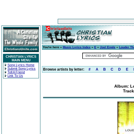
You're here »
Music Lyrics Index
»
E
»
Joel Engle
»
Louder Th
CHRISTIAN LYRICS
MAIN MENU
Song Lyrics Home
Submit Song Lyrics
Browse artists by letter:
#
A
B
C
D
E
Tell A Friend
Link To Us
Album: L
Track