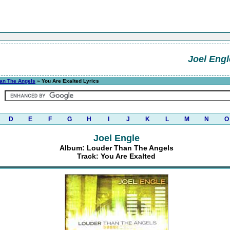
Joel Engl
an The Angels
» You Are Exalted Lyrics
D
E
F
G
H
I
J
K
L
M
N
O
Joel Engle
Album: Louder Than The Angels
Track: You Are Exalted