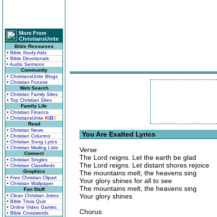
More From
ChristiansUnite
Bible Resources
• Bible Study Aids
• Bible Devotionals
• Audio Sermons
Community
• ChristiansUnite Blogs
• Christian Forums
Web Search
• Christian Family Sites
• Top Christian Sites
Family Life
• Christian Finance
• ChristiansUnite
K
I
D
S
Read
• Christian News
You Are Exalted Lyrics
• Christian Columns
• Christian Song Lyrics
• Christian Mailing Lists
Verse
Connect
The Lord reigns. Let the earth be glad
• Christian Singles
The Lord reigns. Let distant shores rejoice
• Christian Classifieds
Graphics
The mountains melt, the heavens sing
• Free Christian Clipart
Your glory shines for all to see
• Christian Wallpaper
The mountains melt, the heavens sing
Fun Stuff
Your glory shines
• Clean Christian Jokes
• Bible Trivia Quiz
• Online Video Games
Chorus
• Bible Crosswords