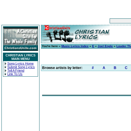
You're here »
Music Lyrics Index
»
E
»
Joel Engle
»
Louder Th
CHRISTIAN LYRICS
MAIN MENU
Song Lyrics Home
Submit Song Lyrics
Browse artists by letter:
#
A
B
C
Tell A Friend
Link To Us