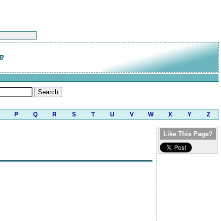
e
P
Q
R
S
T
U
V
W
X
Y
Z
Like This Page?