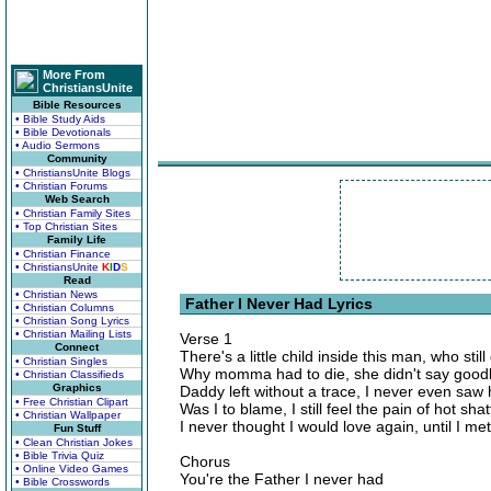
More From
ChristiansUnite
Bible Resources
• Bible Study Aids
• Bible Devotionals
• Audio Sermons
Community
• ChristiansUnite Blogs
• Christian Forums
Web Search
• Christian Family Sites
• Top Christian Sites
Family Life
• Christian Finance
• ChristiansUnite
K
I
D
S
Read
• Christian News
Father I Never Had Lyrics
• Christian Columns
• Christian Song Lyrics
• Christian Mailing Lists
Verse 1
Connect
There's a little child inside this man, who sti
• Christian Singles
Why momma had to die, she didn't say goo
• Christian Classifieds
Graphics
Daddy left without a trace, I never even saw 
• Free Christian Clipart
Was I to blame, I still feel the pain of hot sha
• Christian Wallpaper
I never thought I would love again, until I m
Fun Stuff
• Clean Christian Jokes
• Bible Trivia Quiz
Chorus
• Online Video Games
You're the Father I never had
• Bible Crosswords