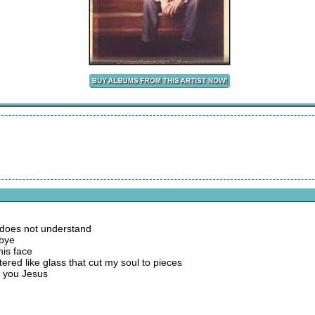
ll does not understand
dbye
his face
ttered like glass that cut my soul to pieces
et you Jesus