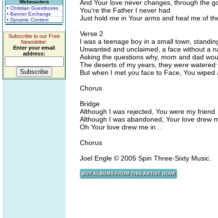
And Your love never changes, through the g
Webmasters
• Christian Guestbooks
You're the Father I never had
• Banner Exchange
Just hold me in Your arms and heal me of th
• Dynamic Content
Verse 2
Subscribe to our Free
I was a teenage boy in a small town, standin
Newsletter.
Enter your email
Unwanted and unclaimed, a face without a na
address:
Asking the questions why, mom and dad would
The deserts of my years, they were watered 
But when I met you face to Face, You wiped
Chorus
Bridge
Although I was rejected, You were my friend
Although I was abandoned, Your love drew me
Oh Your love drew me in...
Chorus
Joel Engle © 2005 Spin Three-Sixty Music.