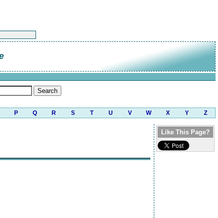
e
P
Q
R
S
T
U
V
W
X
Y
Z
Like This Page?