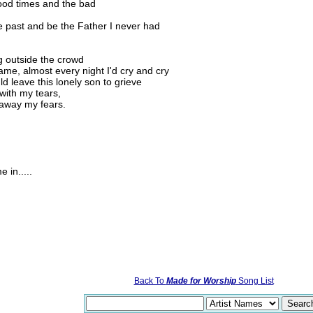
ood times and the bad
e past and be the Father I never had
g outside the crowd
me, almost every night I'd cry and cry
 leave this lonely son to grieve
with my tears,
 away my fears.
 in.....
Back To
Made for Worship
Song List