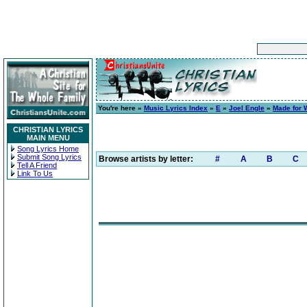
You're here »
Music Lyrics Index
»
E
»
Joel Engle
»
Made for 
CHRISTIAN LYRICS
MAIN MENU
Song Lyrics Home
Submit Song Lyrics
Browse artists by letter:
#
A
B
C
Tell A Friend
Link To Us