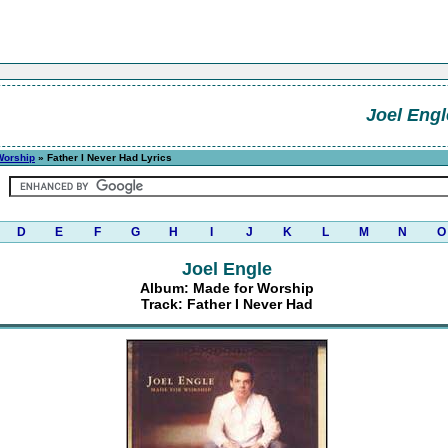
Joel Engl
Worship
» Father I Never Had Lyrics
D
E
F
G
H
I
J
K
L
M
N
O
Joel Engle
Album: Made for Worship
Track: Father I Never Had