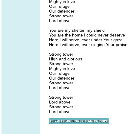
Mighty in love
Our refuge
Our defender
Strong tower
Lord above
You are my shelter, my shield
You are the home I could never deserve
Here I will serve, ever under Your gaze
Here I will serve, ever singing Your praise
Strong tower
High and glorious
Strong tower
Mighty in love
Our refuge
Our defender
Strong tower
Lord above
Strong tower
Lord above
Strong tower
Lord above