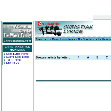
You're here »
Music Lyrics Index
»
N
»
Newsboys
»
He Reigns
CHRISTIAN LYRICS
MAIN MENU
Song Lyrics Home
Submit Song Lyrics
Browse artists by letter:
#
A
B
C
Tell A Friend
Link To Us