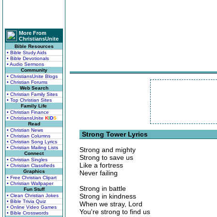
More From
ChristiansUnite
Bible Resources
• Bible Study Aids
• Bible Devotionals
• Audio Sermons
Community
• ChristiansUnite Blogs
• Christian Forums
Web Search
• Christian Family Sites
• Top Christian Sites
Family Life
• Christian Finance
• ChristiansUnite
K
I
D
S
Read
• Christian News
Strong Tower Lyrics
• Christian Columns
• Christian Song Lyrics
• Christian Mailing Lists
Strong and mighty
Connect
Strong to save us
• Christian Singles
Like a fortress
• Christian Classifieds
Graphics
Never failing
• Free Christian Clipart
• Christian Wallpaper
Strong in battle
Fun Stuff
Strong in kindness
• Clean Christian Jokes
• Bible Trivia Quiz
When we stray, Lord
• Online Video Games
You're strong to find us
• Bible Crosswords