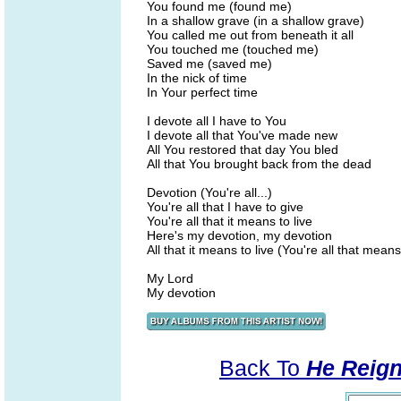
You found me (found me)
In a shallow grave (in a shallow grave)
You called me out from beneath it all
You touched me (touched me)
Saved me (saved me)
In the nick of time
In Your perfect time
I devote all I have to You
I devote all that You've made new
All You restored that day You bled
All that You brought back from the dead
Devotion (You're all...)
You're all that I have to give
You're all that it means to live
Here's my devotion, my devotion
All that it means to live (You're all that means 
My Lord
My devotion
Back To
He Reign