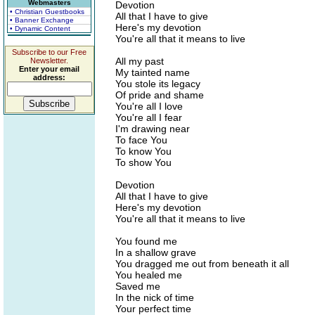
Webmasters
Devotion
• Christian Guestbooks
All that I have to give
• Banner Exchange
Here's my devotion
• Dynamic Content
You're all that it means to live
Subscribe to our Free
All my past
Newsletter.
Enter your email
My tainted name
address:
You stole its legacy
Of pride and shame
You're all I love
You're all I fear
I'm drawing near
To face You
To know You
To show You
Devotion
All that I have to give
Here's my devotion
You're all that it means to live
You found me
In a shallow grave
You dragged me out from beneath it all
You healed me
Saved me
In the nick of time
Your perfect time