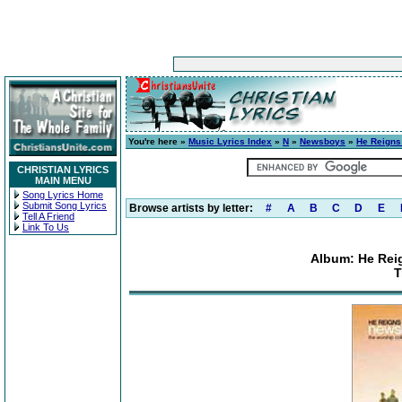
You're here »
Music Lyrics Index
»
N
»
Newsboys
»
He Reigns
CHRISTIAN LYRICS
MAIN MENU
Song Lyrics Home
Submit Song Lyrics
Browse artists by letter:
#
A
B
C
D
E
Tell A Friend
Link To Us
Album: He Rei
T