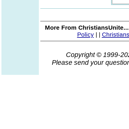
More From ChristiansUnite..
Policy
|
|
Christian
Copyright © 1999-2
Please send your question