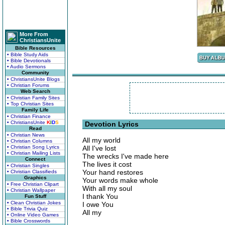
More From
ChristiansUnite
Bible Resources
• Bible Study Aids
• Bible Devotionals
• Audio Sermons
Community
• ChristiansUnite Blogs
• Christian Forums
Web Search
• Christian Family Sites
• Top Christian Sites
Family Life
• Christian Finance
• ChristiansUnite
K
I
D
S
Devotion Lyrics
Read
• Christian News
All my world
• Christian Columns
• Christian Song Lyrics
All I've lost
• Christian Mailing Lists
The wrecks I've made here
Connect
The lives it cost
• Christian Singles
Your hand restores
• Christian Classifieds
Graphics
Your words make whole
• Free Christian Clipart
With all my soul
• Christian Wallpaper
I thank You
Fun Stuff
• Clean Christian Jokes
I owe You
• Bible Trivia Quiz
All my
• Online Video Games
• Bible Crosswords