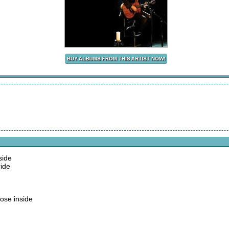
side
ide
ose inside