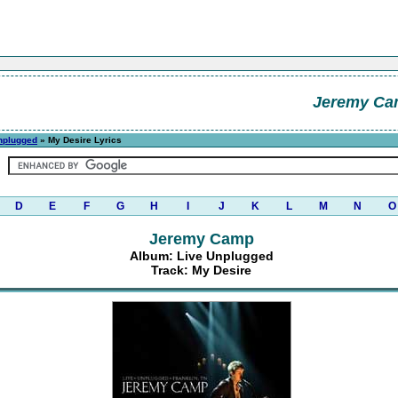
Jeremy C
nplugged
» My Desire Lyrics
D
E
F
G
H
I
J
K
L
M
N
O
Jeremy Camp
Album: Live Unplugged
Track: My Desire