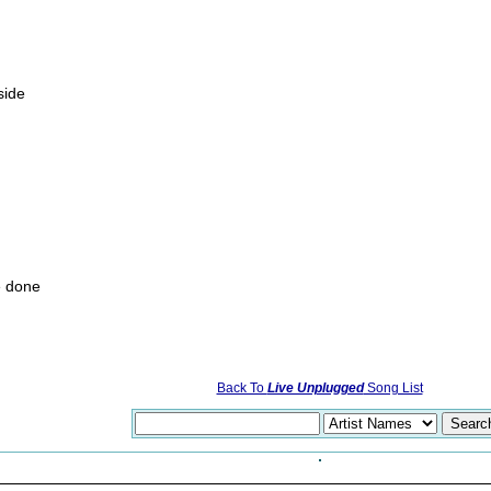
side
e done
Back To
Live Unplugged
Song List