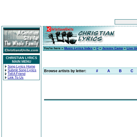
You're here »
Music Lyrics Index
»
C
»
Jeremy Camp
»
Live U
CHRISTIAN LYRICS
MAIN MENU
Song Lyrics Home
Submit Song Lyrics
Browse artists by letter:
#
A
B
C
Tell A Friend
Link To Us