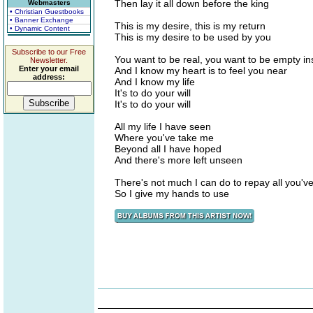
Then lay it all down before the king
Webmasters
• Christian Guestbooks
• Banner Exchange
This is my desire, this is my return
• Dynamic Content
This is my desire to be used by you
Subscribe to our Free
You want to be real, you want to be empty in
Newsletter.
Enter your email
And I know my heart is to feel you near
address:
And I know my life
It's to do your will
It's to do your will
All my life I have seen
Where you've take me
Beyond all I have hoped
And there's more left unseen
There's not much I can do to repay all you'v
So I give my hands to use