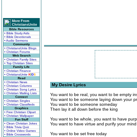
More From
ChristiansUnite
Bible Resources
• Bible Study Aids
• Bible Devotionals
• Audio Sermons
Community
• ChristiansUnite Blogs
• Christian Forums
Web Search
• Christian Family Sites
• Top Christian Sites
Family Life
• Christian Finance
• ChristiansUnite
K
I
D
S
Read
• Christian News
My Desire Lyrics
• Christian Columns
• Christian Song Lyrics
• Christian Mailing Lists
You want to be real, you want to be empty in
Connect
You want to be someone laying down your pr
• Christian Singles
You want to be someone someday
• Christian Classifieds
Graphics
Then lay it all down before the king
• Free Christian Clipart
• Christian Wallpaper
You want to be whole, you want to have purp
Fun Stuff
You want to have virtue and purify your mind
• Clean Christian Jokes
• Bible Trivia Quiz
• Online Video Games
You want to be set free today
• Bible Crosswords