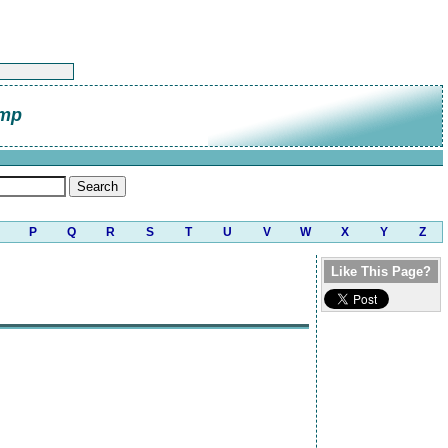
amp
P
Q
R
S
T
U
V
W
X
Y
Z
Like This Page?