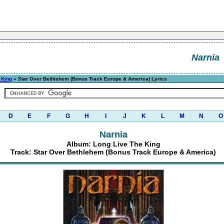
Narnia
 King
» Star Over Bethlehem (Bonus Track Europe & America) Lyrics
D
E
F
G
H
I
J
K
L
M
N
O
Narnia
Album: Long Live The King
Track: Star Over Bethlehem (Bonus Track Europe & America)