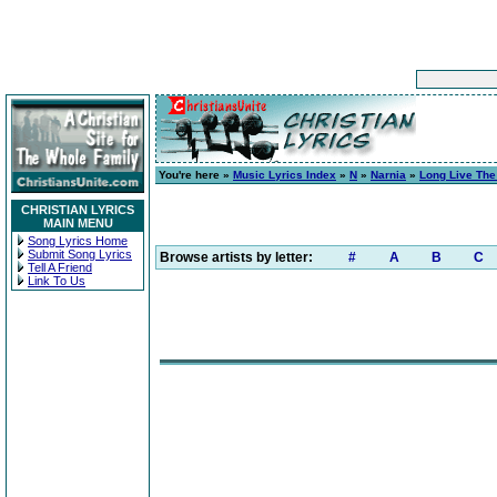
You're here »
Music Lyrics Index
»
N
»
Narnia
»
Long Live The
CHRISTIAN LYRICS
MAIN MENU
Song Lyrics Home
Submit Song Lyrics
Browse artists by letter:
#
A
B
C
Tell A Friend
Link To Us