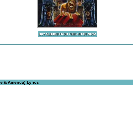
e & America) Lyrics