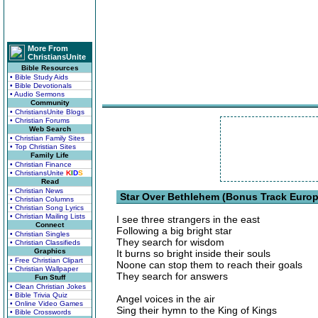
More From
ChristiansUnite
Bible Resources
• Bible Study Aids
• Bible Devotionals
• Audio Sermons
Community
• ChristiansUnite Blogs
• Christian Forums
Web Search
• Christian Family Sites
• Top Christian Sites
Family Life
• Christian Finance
• ChristiansUnite
K
I
D
S
Read
• Christian News
Star Over Bethlehem (Bonus Track Europ
• Christian Columns
• Christian Song Lyrics
• Christian Mailing Lists
I see three strangers in the east
Connect
Following a big bright star
• Christian Singles
They search for wisdom
• Christian Classifieds
Graphics
It burns so bright inside their souls
• Free Christian Clipart
Noone can stop them to reach their goals
• Christian Wallpaper
They search for answers
Fun Stuff
• Clean Christian Jokes
• Bible Trivia Quiz
Angel voices in the air
• Online Video Games
Sing their hymn to the King of Kings
• Bible Crosswords