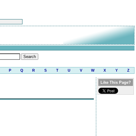
P
Q
R
S
T
U
V
W
X
Y
Z
Like This Page?