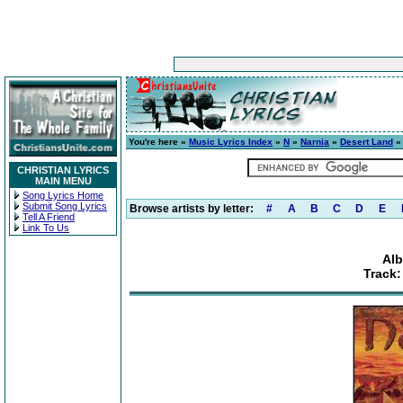
You're here »
Music Lyrics Index
»
N
»
Narnia
»
Desert Land
» 
CHRISTIAN LYRICS
MAIN MENU
Song Lyrics Home
Submit Song Lyrics
Browse artists by letter:
#
A
B
C
D
E
Tell A Friend
Link To Us
Alb
Track: