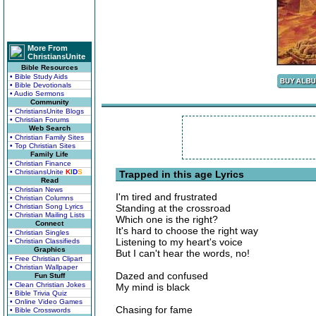
More From
ChristiansUnite
Bible Resources
• Bible Study Aids
• Bible Devotionals
• Audio Sermons
Community
• ChristiansUnite Blogs
• Christian Forums
Web Search
• Christian Family Sites
• Top Christian Sites
Family Life
• Christian Finance
• ChristiansUnite
K
I
D
S
Trapped in this age Lyrics
Read
• Christian News
I'm tired and frustrated
• Christian Columns
• Christian Song Lyrics
Standing at the crossroad
• Christian Mailing Lists
Which one is the right?
Connect
It's hard to choose the right way
• Christian Singles
Listening to my heart's voice
• Christian Classifieds
Graphics
But I can't hear the words, no!
• Free Christian Clipart
• Christian Wallpaper
Dazed and confused
Fun Stuff
• Clean Christian Jokes
My mind is black
• Bible Trivia Quiz
• Online Video Games
Chasing for fame
• Bible Crosswords