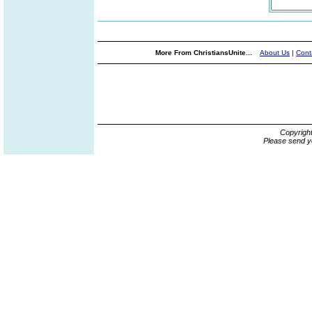
More From ChristiansUnite...
About Us
|
Cont
Copyrigh
Please send y