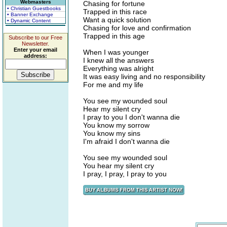
Webmasters
Chasing for fortune
• Christian Guestbooks
Trapped in this race
• Banner Exchange
Want a quick solution
• Dynamic Content
Chasing for love and confirmation
Trapped in this age
Subscribe to our Free
Newsletter.
Enter your email
When I was younger
address:
I knew all the answers
Everything was alright
It was easy living and no responsibility
For me and my life
You see my wounded soul
Hear my silent cry
I pray to you I don't wanna die
You know my sorrow
You know my sins
I'm afraid I don't wanna die
You see my wounded soul
You hear my silent cry
I pray, I pray, I pray to you