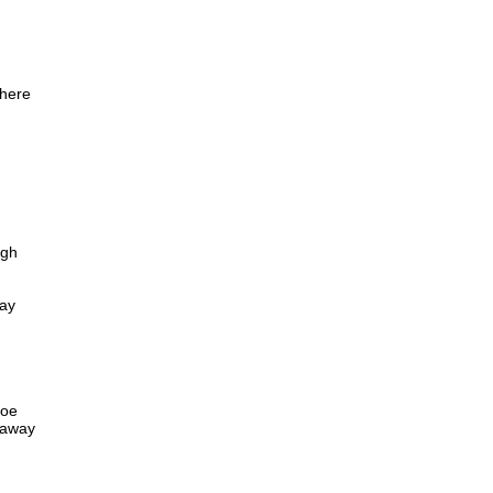
there
ugh
way
toe
e away