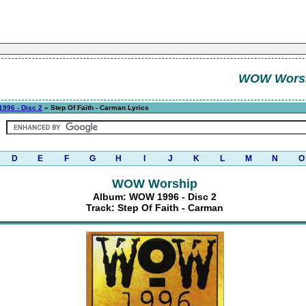
WOW Wors
996 - Disc 2
» Step Of Faith - Carman Lyrics
D
E
F
G
H
I
J
K
L
M
N
O
WOW Worship
Album: WOW 1996 - Disc 2
Track: Step Of Faith - Carman