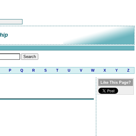
hip
P
Q
R
S
T
U
V
W
X
Y
Z
Like This Page?