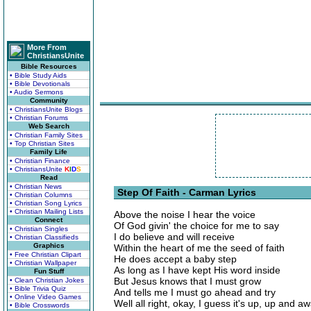
More From
ChristiansUnite
Bible Resources
• Bible Study Aids
• Bible Devotionals
• Audio Sermons
Community
• ChristiansUnite Blogs
• Christian Forums
Web Search
• Christian Family Sites
• Top Christian Sites
Family Life
• Christian Finance
• ChristiansUnite
K
I
D
S
Read
• Christian News
Step Of Faith - Carman Lyrics
• Christian Columns
• Christian Song Lyrics
• Christian Mailing Lists
Above the noise I hear the voice
Connect
Of God givin' the choice for me to say
• Christian Singles
I do believe and will receive
• Christian Classifieds
Graphics
Within the heart of me the seed of faith
• Free Christian Clipart
He does accept a baby step
• Christian Wallpaper
As long as I have kept His word inside
Fun Stuff
But Jesus knows that I must grow
• Clean Christian Jokes
• Bible Trivia Quiz
And tells me I must go ahead and try
• Online Video Games
Well all right, okay, I guess it's up, up and a
• Bible Crosswords