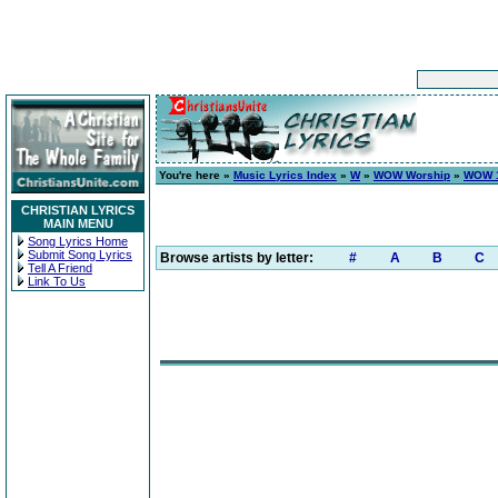
You're here »
Music Lyrics Index
»
W
»
WOW Worship
»
WOW 1
CHRISTIAN LYRICS
MAIN MENU
Song Lyrics Home
Submit Song Lyrics
Browse artists by letter:
#
A
B
C
Tell A Friend
Link To Us