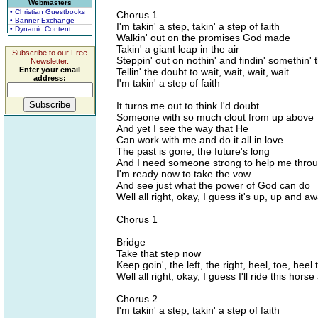
Webmasters
• Christian Guestbooks
Chorus 1
• Banner Exchange
I'm takin' a step, takin' a step of faith
• Dynamic Content
Walkin' out on the promises God made
Takin' a giant leap in the air
Subscribe to our Free
Steppin' out on nothin' and findin' somethin' 
Newsletter.
Enter your email
Tellin' the doubt to wait, wait, wait, wait
address:
I'm takin' a step of faith
It turns me out to think I'd doubt
Someone with so much clout from up above
And yet I see the way that He
Can work with me and do it all in love
The past is gone, the future's long
And I need someone strong to help me thro
I'm ready now to take the vow
And see just what the power of God can do
Well all right, okay, I guess it's up, up and a
Chorus 1
Bridge
Take that step now
Keep goin', the left, the right, heel, toe, heel 
Well all right, okay, I guess I'll ride this hors
Chorus 2
I'm takin' a step, takin' a step of faith