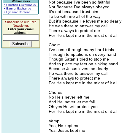
Webmasters
Not because I've been so faithful
• Christian Guestbooks
Not Because I've always obeyed
• Banner Exchange
It's not because I trust him
• Dynamic Content
To be with me all of the way
But it's because He loves me so dearly
Subscribe to our Free
He was there to answer my call
Newsletter.
Enter your email
There always to protect me
address:
For He's kept me in the midst of it all
Choir:
I've come through many hard trials
Through temptations on every hand
Though Satan's tried to stop me
And to place my feet on sinking sand
Because Jesus loves me dearly
He was there to answer my call
There always to protect me
For He's kept me in the midst of it all
Chorus:
No He's never left me
And He' never let me fall
Oh yes He will protect you
For He's kept me in the midst of it all
Vamp:
Yes, He kept me
Yes, Jesus kept me