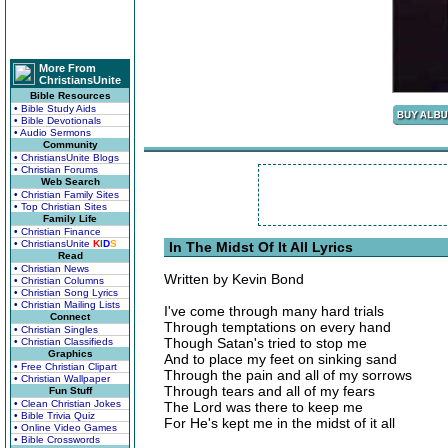
More From
ChristiansUnite
Bible Resources
• Bible Study Aids
• Bible Devotionals
• Audio Sermons
Community
• ChristiansUnite Blogs
• Christian Forums
Web Search
• Christian Family Sites
• Top Christian Sites
Family Life
• Christian Finance
• ChristiansUnite
K
I
D
S
In The Midst Of It All Lyrics
Read
• Christian News
Written by Kevin Bond
• Christian Columns
• Christian Song Lyrics
• Christian Mailing Lists
I've come through many hard trials
Connect
Through temptations on every hand
• Christian Singles
Though Satan's tried to stop me
• Christian Classifieds
Graphics
And to place my feet on sinking sand
• Free Christian Clipart
Through the pain and all of my sorrows
• Christian Wallpaper
Through tears and all of my fears
Fun Stuff
• Clean Christian Jokes
The Lord was there to keep me
• Bible Trivia Quiz
For He's kept me in the midst of it all
• Online Video Games
• Bible Crosswords