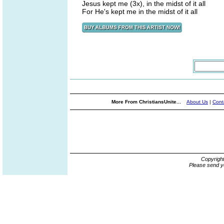
Jesus kept me (3x), in the midst of it all
For He's kept me in the midst of it all
More From ChristiansUnite...
About Us
|
Cont
Copyrigh
Please send y