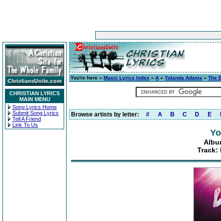
You're here »
Music Lyrics Index
»
A
»
Yolanda Adams
»
The 
CHRISTIAN LYRICS
MAIN MENU
Song Lyrics Home
Submit Song Lyrics
Browse artists by letter:
#
A
B
C
D
E
Tell A Friend
Link To Us
Yo
Albu
Track: 