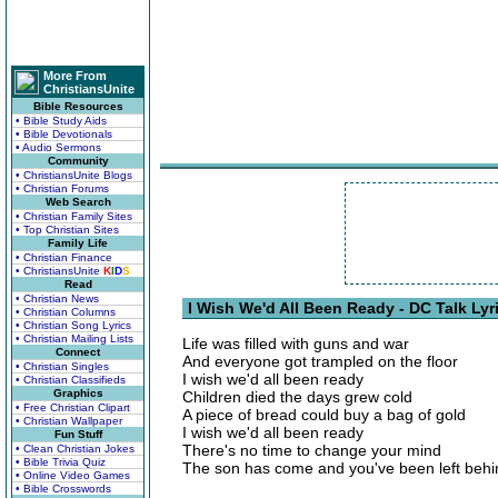
More From
ChristiansUnite
Bible Resources
• Bible Study Aids
• Bible Devotionals
• Audio Sermons
Community
• ChristiansUnite Blogs
• Christian Forums
Web Search
• Christian Family Sites
• Top Christian Sites
Family Life
• Christian Finance
• ChristiansUnite
K
I
D
S
Read
• Christian News
I Wish We'd All Been Ready - DC Talk Lyr
• Christian Columns
• Christian Song Lyrics
• Christian Mailing Lists
Life was filled with guns and war
Connect
And everyone got trampled on the floor
• Christian Singles
I wish we'd all been ready
• Christian Classifieds
Graphics
Children died the days grew cold
• Free Christian Clipart
A piece of bread could buy a bag of gold
• Christian Wallpaper
I wish we'd all been ready
Fun Stuff
There's no time to change your mind
• Clean Christian Jokes
• Bible Trivia Quiz
The son has come and you've been left behi
• Online Video Games
• Bible Crosswords