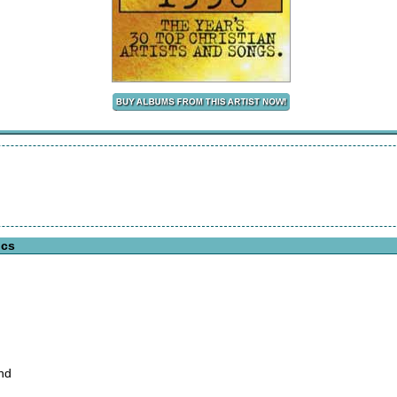
ics
nd