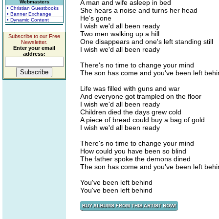
A man and wife asleep in bed
Webmasters
• Christian Guestbooks
She hears a noise and turns her head
• Banner Exchange
He's gone
• Dynamic Content
I wish we'd all been ready
Two men walking up a hill
Subscribe to our Free
One disappears and one's left standing still
Newsletter.
Enter your email
I wish we'd all been ready
address:
There's no time to change your mind
The son has come and you've been left behi
Life was filled with guns and war
And everyone got trampled on the floor
I wish we'd all been ready
Children died the days grew cold
A piece of bread could buy a bag of gold
I wish we'd all been ready
There's no time to change your mind
How could you have been so blind
The father spoke the demons dined
The son has come and you've been left behi
You've been left behind
You've been left behind