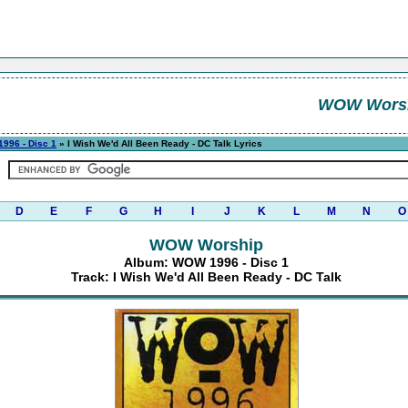
WOW Wors
996 - Disc 1
» I Wish We'd All Been Ready - DC Talk Lyrics
D
E
F
G
H
I
J
K
L
M
N
O
WOW Worship
Album: WOW 1996 - Disc 1
Track: I Wish We'd All Been Ready - DC Talk