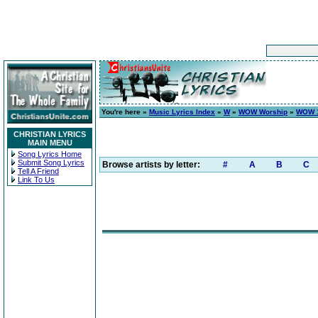
You're here »
Music Lyrics Index
»
W
»
WOW Worship
»
WOW 1
CHRISTIAN LYRICS
MAIN MENU
Song Lyrics Home
Submit Song Lyrics
Browse artists by letter:
#
A
B
C
Tell A Friend
Link To Us