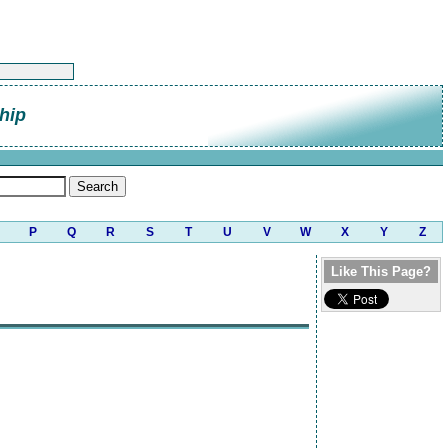
hip
P
Q
R
S
T
U
V
W
X
Y
Z
Like This Page?