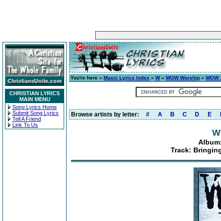
You're here »
Music Lyrics Index
»
W
»
WOW Worship
»
WOW 1
CHRISTIAN LYRICS
MAIN MENU
Song Lyrics Home
Submit Song Lyrics
Browse artists by letter:
#
A
B
C
D
E
Tell A Friend
Link To Us
W
Album:
Track: Bringin