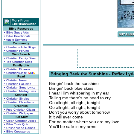
More From
ChristiansUnite
Bible Resources
• Bible Study Aids
• Bible Devotionals
• Audio Sermons
Community
• ChristiansUnite Blogs
• Christian Forums
Web Search
• Christian Family Sites
• Top Christian Sites
Family Life
• Christian Finance
• ChristiansUnite
K
I
D
S
Bringing Back the Sunshine - Reflex Lyr
Read
• Christian News
Bringin' back the sunshine
• Christian Columns
• Christian Song Lyrics
Bringin' back blue skies
• Christian Mailing Lists
I hear Him whispering in my ear
Connect
Telling me there's no need to cry
• Christian Singles
Oo allright, all right, tonight
• Christian Classifieds
Graphics
Oo allright, all right, tonight
• Free Christian Clipart
Don't you worry about tomorrow
• Christian Wallpaper
It it will ever come
Fun Stuff
• Clean Christian Jokes
For no matter where you are my love
• Bible Trivia Quiz
You'll be safe in my arms
• Online Video Games
• Bible Crosswords