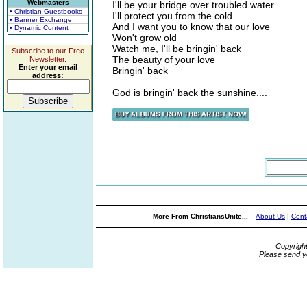
Webmasters
I'll be your bridge over troubled water
• Christian Guestbooks
I'll protect you from the cold
• Banner Exchange
And I want you to know that our love
• Dynamic Content
Won't grow old
Watch me, I'll be bringin' back
Subscribe to our Free
The beauty of your love
Newsletter.
Enter your email
Bringin' back
address:
God is bringin' back the sunshine....
More From ChristiansUnite...
About Us
|
Cont
Copyrigh
Please send y