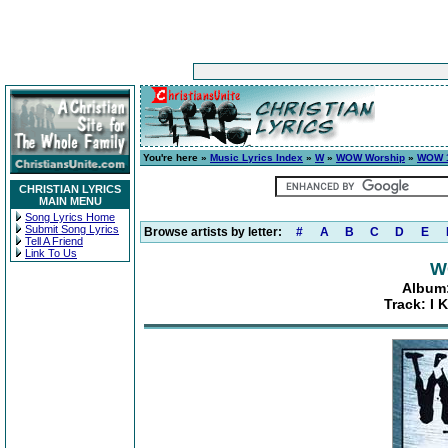
You're here »
Music Lyrics Index
»
W
»
WOW Worship
»
WOW 1
CHRISTIAN LYRICS
MAIN MENU
Song Lyrics Home
Submit Song Lyrics
Browse artists by letter:
#
A
B
C
D
E
Tell A Friend
Link To Us
W
Album:
Track: I 