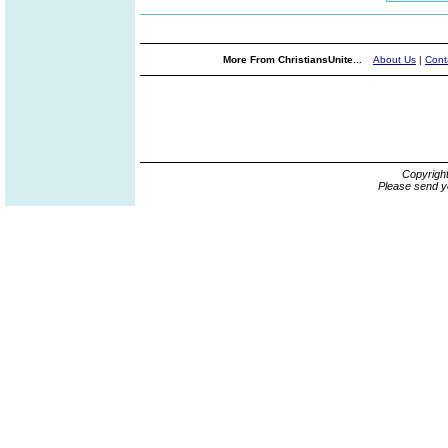
More From ChristiansUnite...
About Us
|
Cont
Copyrigh
Please send y