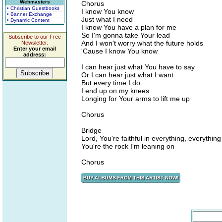
Webmasters
Chorus
• Christian Guestbooks
I know You know
• Banner Exchange
Just what I need
• Dynamic Content
I know You have a plan for me
So I'm gonna take Your lead
Subscribe to our Free
And I won't worry what the future holds
Newsletter.
Enter your email
'Cause I know You know
address:
I can hear just what You have to say
Or I can hear just what I want
But every time I do
I end up on my knees
Longing for Your arms to lift me up
Chorus
Bridge
Lord, You're faithful in everything, everything
You're the rock I'm leaning on
Chorus