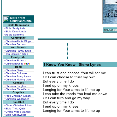
More From
ChristiansUnite
Bible Resources
• Bible Study Aids
• Bible Devotionals
• Audio Sermons
Community
• ChristiansUnite Blogs
• Christian Forums
Web Search
• Christian Family Sites
• Top Christian Sites
Family Life
• Christian Finance
• ChristiansUnite
K
I
D
S
I Know You Know - Sierra Lyrics
Read
• Christian News
I can trust and choose Your will for me
• Christian Columns
• Christian Song Lyrics
Or I can choose to trust my own
• Christian Mailing Lists
But every time I do
Connect
I end up on my knees
• Christian Singles
Longing for Your arms to lift me up
• Christian Classifieds
Graphics
I can take the roads You lead me down
• Free Christian Clipart
Or I can turn and go my way
• Christian Wallpaper
But every time I do
Fun Stuff
• Clean Christian Jokes
I end up on my knees
• Bible Trivia Quiz
Longing for Your arms to lift me up
• Online Video Games
• Bible Crosswords