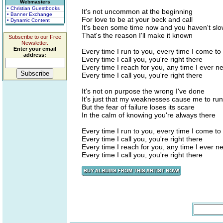
Webmasters
• Christian Guestbooks
It's not uncommon at the beginning
• Banner Exchange
For love to be at your beck and call
• Dynamic Content
It's been some time now and you haven't s
That's the reason I'll make it known
Subscribe to our Free
Newsletter.
Enter your email
Every time I run to you, every time I come to
address:
Every time I call you, you're right there
Every time I reach for you, any time I ever 
Every time I call you, you're right there
It's not on purpose the wrong I've done
It's just that my weaknesses cause me to run
But the fear of failure loses its scare
In the calm of knowing you're always there
Every time I run to you, every time I come to
Every time I call you, you're right there
Every time I reach for you, any time I ever 
Every time I call you, you're right there