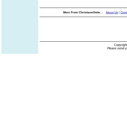
More From ChristiansUnite...
About Us
|
Cont
Copyrigh
Please send y