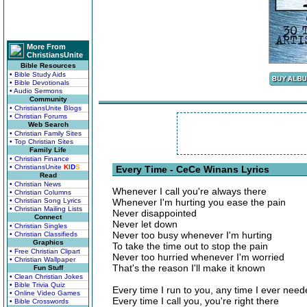
More From
ChristiansUnite
Bible Resources
• Bible Study Aids
• Bible Devotionals
• Audio Sermons
Community
• ChristiansUnite Blogs
• Christian Forums
Web Search
• Christian Family Sites
• Top Christian Sites
Family Life
• Christian Finance
• ChristiansUnite
K
I
D
S
Every Time - CeCe Winans Lyrics
Read
• Christian News
Whenever I call you're always there
• Christian Columns
• Christian Song Lyrics
Whenever I'm hurting you ease the pain
• Christian Mailing Lists
Never disappointed
Connect
Never let down
• Christian Singles
Never too busy whenever I'm hurting
• Christian Classifieds
Graphics
To take the time out to stop the pain
• Free Christian Clipart
Never too hurried whenever I'm worried
• Christian Wallpaper
That's the reason I'll make it known
Fun Stuff
• Clean Christian Jokes
• Bible Trivia Quiz
Every time I run to you, any time I ever nee
• Online Video Games
Every time I call you, you're right there
• Bible Crosswords