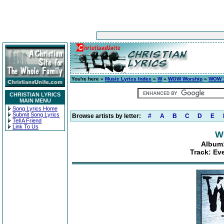
You're here »
Music Lyrics Index
»
W
»
WOW Worship
»
WOW 1
CHRISTIAN LYRICS
MAIN MENU
Song Lyrics Home
Submit Song Lyrics
Browse artists by letter:
#
A
B
C
D
E
Tell A Friend
Link To Us
W
Album:
Track: Ev