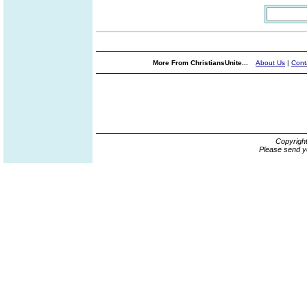
More From ChristiansUnite...
About Us
|
Cont
Copyrigh
Please send y