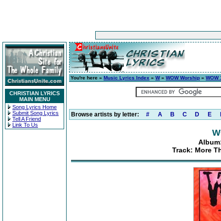
You're here »
Music Lyrics Index
»
W
»
WOW Worship
»
WOW 1
CHRISTIAN LYRICS
MAIN MENU
Song Lyrics Home
Submit Song Lyrics
Browse artists by letter:
#
A
B
C
D
E
Tell A Friend
Link To Us
W
Album:
Track: More T