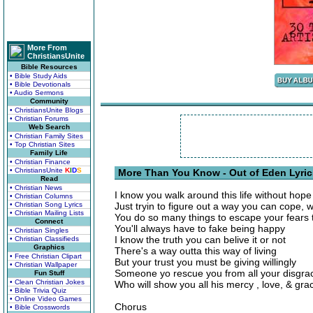
More From
ChristiansUnite
Bible Resources
• Bible Study Aids
• Bible Devotionals
• Audio Sermons
Community
• ChristiansUnite Blogs
• Christian Forums
Web Search
• Christian Family Sites
• Top Christian Sites
Family Life
• Christian Finance
• ChristiansUnite
K
I
D
S
More Than You Know - Out of Eden Lyric
Read
• Christian News
I know you walk around this life without hope
• Christian Columns
• Christian Song Lyrics
Just tryin to figure out a way you can cope, w
• Christian Mailing Lists
You do so many things to escape your fears t
Connect
You'll always have to fake being happy
• Christian Singles
I know the truth you can belive it or not
• Christian Classifieds
Graphics
There's a way outta this way of living
• Free Christian Clipart
But your trust you must be giving willingly
• Christian Wallpaper
Someone yo rescue you from all your disgra
Fun Stuff
• Clean Christian Jokes
Who will show you all his mercy , love, & gra
• Bible Trivia Quiz
• Online Video Games
Chorus
• Bible Crosswords