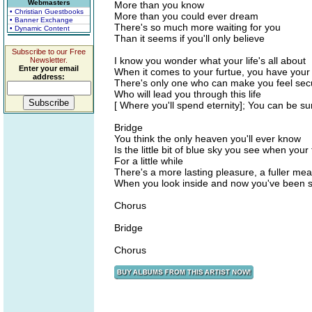
Webmasters
More than you know
• Christian Guestbooks
More than you could ever dream
• Banner Exchange
There's so much more waiting for you
• Dynamic Content
Than it seems if you'll only believe
Subscribe to our Free
I know you wonder what your life's all about
Newsletter.
Enter your email
When it comes to your furtue, you have your
address:
There's only one who can make you feel sec
Who will lead you through this life
[ Where you'll spend eternity]; You can be su
Bridge
You think the only heaven you'll ever know
Is the little bit of blue sky you see when you
For a little while
There's a more lasting pleasure, a fuller me
When you look inside and now you've been se
Chorus
Bridge
Chorus