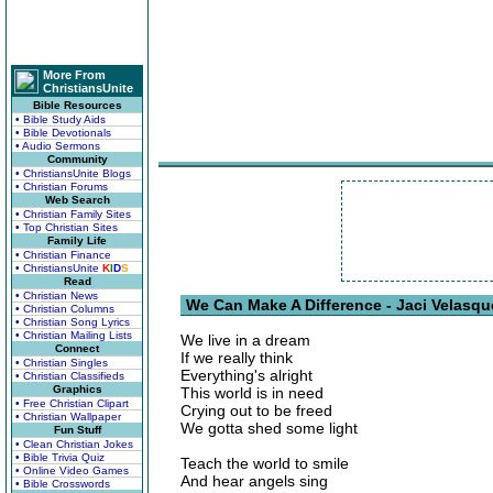
More From
ChristiansUnite
Bible Resources
• Bible Study Aids
• Bible Devotionals
• Audio Sermons
Community
• ChristiansUnite Blogs
• Christian Forums
Web Search
• Christian Family Sites
• Top Christian Sites
Family Life
• Christian Finance
• ChristiansUnite
K
I
D
S
Read
• Christian News
We Can Make A Difference - Jaci Velasqu
• Christian Columns
• Christian Song Lyrics
• Christian Mailing Lists
We live in a dream
Connect
If we really think
• Christian Singles
Everything's alright
• Christian Classifieds
Graphics
This world is in need
• Free Christian Clipart
Crying out to be freed
• Christian Wallpaper
We gotta shed some light
Fun Stuff
• Clean Christian Jokes
• Bible Trivia Quiz
Teach the world to smile
• Online Video Games
And hear angels sing
• Bible Crosswords