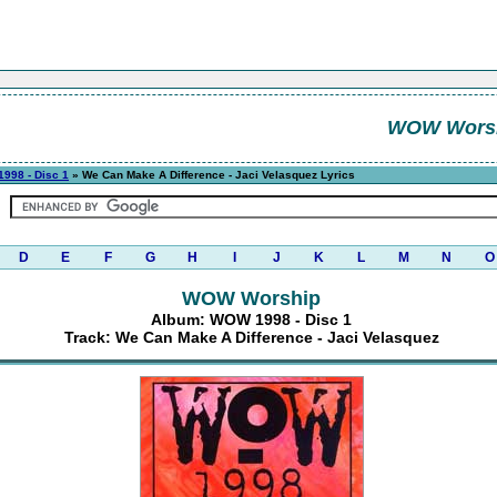
WOW Wors
998 - Disc 1
» We Can Make A Difference - Jaci Velasquez Lyrics
D
E
F
G
H
I
J
K
L
M
N
O
WOW Worship
Album: WOW 1998 - Disc 1
Track: We Can Make A Difference - Jaci Velasquez