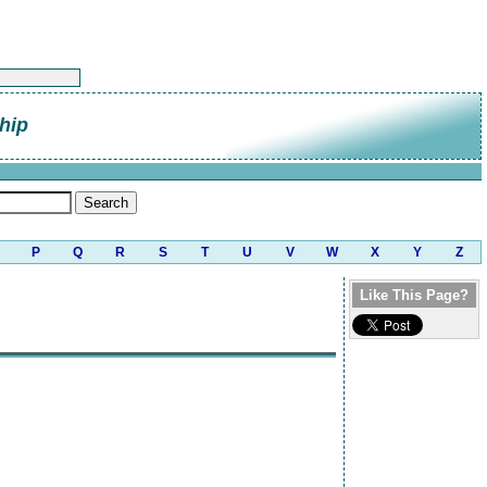
hip
P
Q
R
S
T
U
V
W
X
Y
Z
Like This Page?