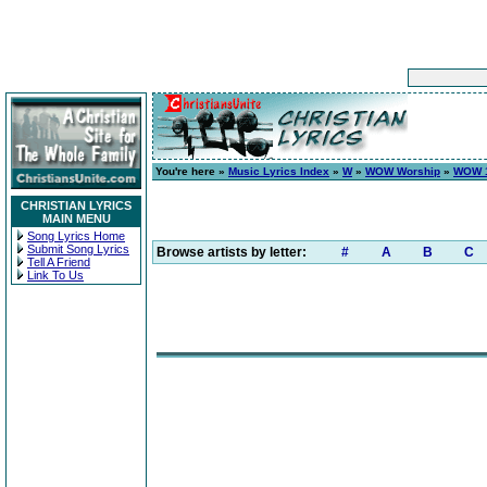
You're here »
Music Lyrics Index
»
W
»
WOW Worship
»
WOW 1
CHRISTIAN LYRICS
MAIN MENU
Song Lyrics Home
Submit Song Lyrics
Browse artists by letter:
#
A
B
C
Tell A Friend
Link To Us