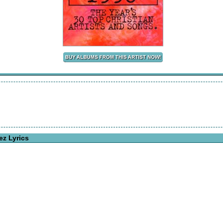
ez Lyrics