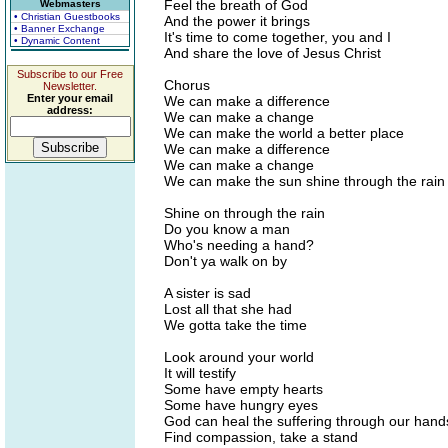
Feel the breath of God
Webmasters
• Christian Guestbooks
And the power it brings
• Banner Exchange
It's time to come together, you and I
• Dynamic Content
And share the love of Jesus Christ
Subscribe to our Free
Chorus
Newsletter.
Enter your email
We can make a difference
address:
We can make a change
We can make the world a better place
We can make a difference
We can make a change
We can make the sun shine through the rain
Shine on through the rain
Do you know a man
Who's needing a hand?
Don't ya walk on by
A sister is sad
Lost all that she had
We gotta take the time
Look around your world
It will testify
Some have empty hearts
Some have hungry eyes
God can heal the suffering through our hand
Find compassion, take a stand