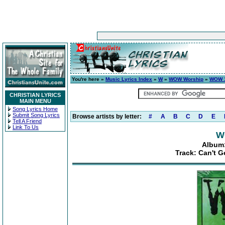
You're here »
Music Lyrics Index
»
W
»
WOW Worship
»
WOW 1
CHRISTIAN LYRICS
MAIN MENU
Song Lyrics Home
Submit Song Lyrics
Browse artists by letter:
#
A
B
C
D
E
Tell A Friend
Link To Us
W
Album:
Track: Can't G