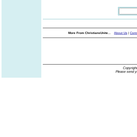
More From ChristiansUnite...
About Us
|
Cont
Copyrigh
Please send y