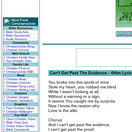
More From
ChristiansUnite
Bible Resources
• Bible Study Aids
• Bible Devotionals
• Audio Sermons
Community
• ChristiansUnite Blogs
• Christian Forums
Web Search
• Christian Family Sites
• Top Christian Sites
Family Life
• Christian Finance
• ChristiansUnite
K
I
D
S
Can't Get Past The Evidence - 4Him Lyri
Read
• Christian News
You broke into this world of mine
• Christian Columns
• Christian Song Lyrics
Stole my heart, you robbed me blind
• Christian Mailing Lists
While I wasn't looking at all,
Connect
Without a warning or a sign,
• Christian Singles
It seems You caught me by surprise
• Christian Classifieds
Graphics
Now I know the reason why
• Free Christian Clipart
Love is the alibi
• Christian Wallpaper
Fun Stuff
• Clean Christian Jokes
Chorus:
• Bible Trivia Quiz
And I can't get past the evidence,
• Online Video Games
I can't get past the proof,
• Bible Crosswords