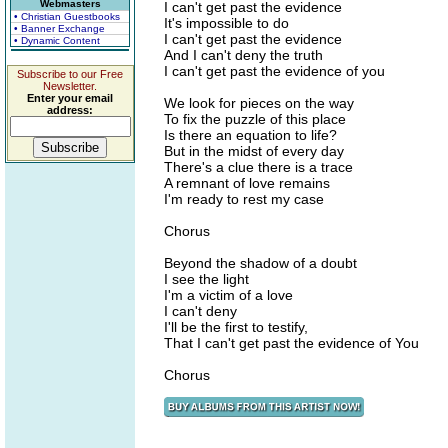
Webmasters
I can't get past the evidence
• Christian Guestbooks
It's impossible to do
• Banner Exchange
I can't get past the evidence
• Dynamic Content
And I can't deny the truth
I can't get past the evidence of you
Subscribe to our Free
Newsletter.
Enter your email
We look for pieces on the way
address:
To fix the puzzle of this place
Is there an equation to life?
But in the midst of every day
There's a clue there is a trace
A remnant of love remains
I'm ready to rest my case
Chorus
Beyond the shadow of a doubt
I see the light
I'm a victim of a love
I can't deny
I'll be the first to testify,
That I can't get past the evidence of You
Chorus