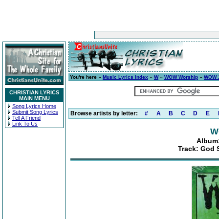
You're here »
Music Lyrics Index
»
W
»
WOW Worship
»
WOW 1
CHRISTIAN LYRICS
MAIN MENU
Song Lyrics Home
Submit Song Lyrics
Browse artists by letter:
#
A
B
C
D
E
Tell A Friend
Link To Us
W
Album:
Track: God 