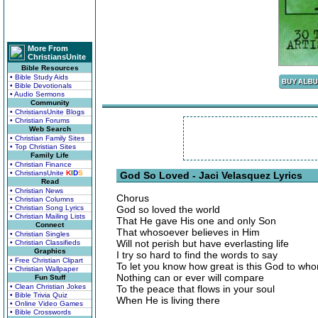
More From
ChristiansUnite
Bible Resources
• Bible Study Aids
• Bible Devotionals
• Audio Sermons
Community
• ChristiansUnite Blogs
• Christian Forums
Web Search
• Christian Family Sites
• Top Christian Sites
Family Life
• Christian Finance
• ChristiansUnite
K
I
D
S
God So Loved - Jaci Velasquez Lyrics
Read
• Christian News
Chorus
• Christian Columns
• Christian Song Lyrics
God so loved the world
• Christian Mailing Lists
That He gave His one and only Son
Connect
That whosoever believes in Him
• Christian Singles
Will not perish but have everlasting life
• Christian Classifieds
Graphics
I try so hard to find the words to say
• Free Christian Clipart
To let you know how great is this God to who
• Christian Wallpaper
Nothing can or ever will compare
Fun Stuff
• Clean Christian Jokes
To the peace that flows in your soul
• Bible Trivia Quiz
When He is living there
• Online Video Games
• Bible Crosswords