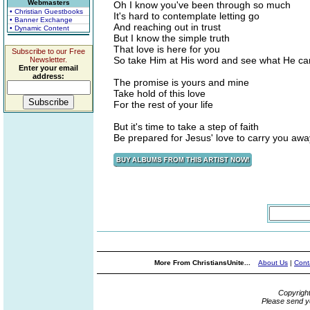
Webmasters
Oh I know you've been through so much
• Christian Guestbooks
It's hard to contemplate letting go
• Banner Exchange
And reaching out in trust
• Dynamic Content
But I know the simple truth
That love is here for you
Subscribe to our Free
So take Him at His word and see what He ca
Newsletter.
Enter your email
address:
The promise is yours and mine
Take hold of this love
For the rest of your life
But it's time to take a step of faith
Be prepared for Jesus' love to carry you awa
More From ChristiansUnite...
About Us
|
Cont
Copyrigh
Please send y