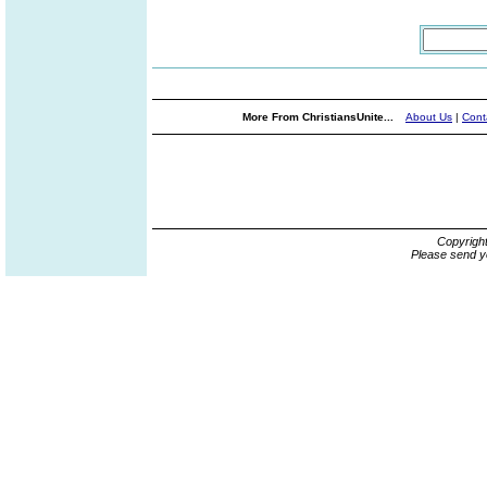
More From ChristiansUnite...
About Us
|
Cont
Copyrigh
Please send y