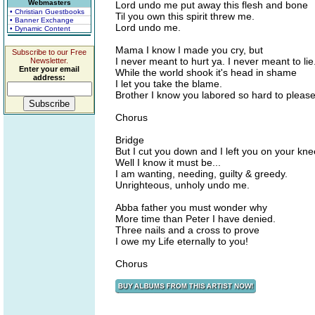
Webmasters
Lord undo me put away this flesh and bone
• Christian Guestbooks
Til you own this spirit threw me.
• Banner Exchange
Lord undo me.
• Dynamic Content
Mama I know I made you cry, but
Subscribe to our Free
I never meant to hurt ya. I never meant to lie
Newsletter.
Enter your email
While the world shook it's head in shame
address:
I let you take the blame.
Brother I know you labored so hard to please
Chorus
Bridge
But I cut you down and I left you on your kne
Well I know it must be...
I am wanting, needing, guilty & greedy.
Unrighteous, unholy undo me.
Abba father you must wonder why
More time than Peter I have denied.
Three nails and a cross to prove
I owe my Life eternally to you!
Chorus