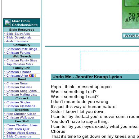
More From
ChristiansUnite
Bible Resources
• Bible Study Aids
• Bible Devotionals
• Audio Sermons
Community
• ChristiansUnite Blogs
• Christian Forums
Web Search
• Christian Family Sites
• Top Christian Sites
Family Life
• Christian Finance
• ChristiansUnite
K
I
D
S
Undo Me - Jennifer Knapp Lyrics
Read
• Christian News
Papa I think I messed up again
• Christian Columns
• Christian Song Lyrics
Was it something I did?
• Christian Mailing Lists
Was it something I said?
Connect
I don't mean to do you wrong
• Christian Singles
It's just this way of human nature!
• Christian Classifieds
Graphics
Sister I know I let you down.
• Free Christian Clipart
I can tell by the fact you're never comin roun
• Christian Wallpaper
You don't have to say a thing.
Fun Stuff
• Clean Christian Jokes
I can tell by your eyes exactly what you mea
• Bible Trivia Quiz
Chorus
• Online Video Games
That it's time to get down on my knees and p
• Bible Crosswords