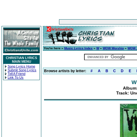
You're here »
Music Lyrics Index
»
W
»
WOW Worship
»
WOW 1
CHRISTIAN LYRICS
MAIN MENU
Song Lyrics Home
Submit Song Lyrics
Browse artists by letter:
#
A
B
C
D
E
Tell A Friend
Link To Us
W
Album:
Track: Un