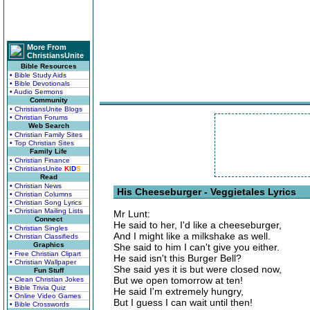
More From
ChristiansUnite
Bible Resources
• Bible Study Aids
• Bible Devotionals
• Audio Sermons
Community
• ChristiansUnite Blogs
• Christian Forums
Web Search
• Christian Family Sites
• Top Christian Sites
Family Life
• Christian Finance
• ChristiansUnite
K
I
D
S
Read
• Christian News
His Cheeseburger - Veggietales Lyrics
• Christian Columns
• Christian Song Lyrics
• Christian Mailing Lists
Mr Lunt:
Connect
He said to her, I'd like a cheeseburger,
• Christian Singles
And I might like a milkshake as well.
• Christian Classifieds
Graphics
She said to him I can't give you either.
• Free Christian Clipart
He said isn't this Burger Bell?
• Christian Wallpaper
She said yes it is but were closed now,
Fun Stuff
But we open tomorrow at ten!
• Clean Christian Jokes
• Bible Trivia Quiz
He said I'm extremely hungry,
• Online Video Games
But I guess I can wait until then!
• Bible Crosswords