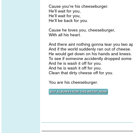
Cause you're his cheeseburger.
He'll wait for you,
He'll wait for you,
He'll be back for you.
Cause he loves you, cheeseburger,
With all his heart.
And there aint nothing gonna tear you two ap
And if the world suddenly ran out of cheese.
He would get down on his hands and knees.
To see if someone accidently dropped some c
And he is wash it off for you.
And he is wash it off for you.
Clean that dirty cheese off for you.
You are his cheeseburger.