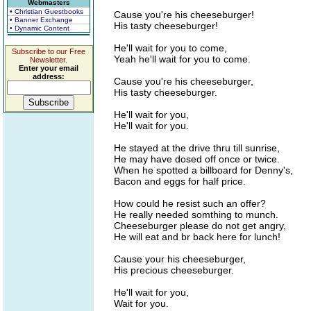
Webmasters
• Christian Guestbooks
Cause you're his cheeseburger!
• Banner Exchange
His tasty cheeseburger!
• Dynamic Content
He'll wait for you to come,
Subscribe to our Free
Yeah he'll wait for you to come.
Newsletter.
Enter your email
address:
Cause you're his cheeseburger,
His tasty cheeseburger.
He'll wait for you,
He'll wait for you.
He stayed at the drive thru till sunrise,
He may have dosed off once or twice.
When he spotted a billboard for Denny's,
Bacon and eggs for half price.
How could he resist such an offer?
He really needed somthing to munch.
Cheeseburger please do not get angry,
He will eat and br back here for lunch!
Cause your his cheeseburger,
His precious cheeseburger.
He'll wait for you,
Wait for you.