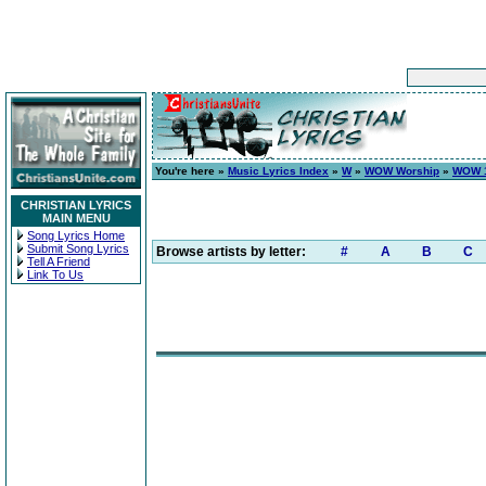
You're here »
Music Lyrics Index
»
W
»
WOW Worship
»
WOW 1
CHRISTIAN LYRICS
MAIN MENU
Song Lyrics Home
Submit Song Lyrics
Browse artists by letter:
#
A
B
C
Tell A Friend
Link To Us