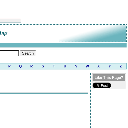
hip
P
Q
R
S
T
U
V
W
X
Y
Z
Like This Page?