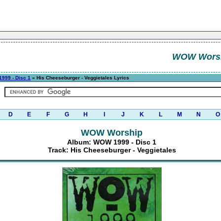
WOW Wors
999 - Disc 1
» His Cheeseburger - Veggietales Lyrics
D
E
F
G
H
I
J
K
L
M
N
O
WOW Worship
Album: WOW 1999 - Disc 1
Track: His Cheeseburger - Veggietales