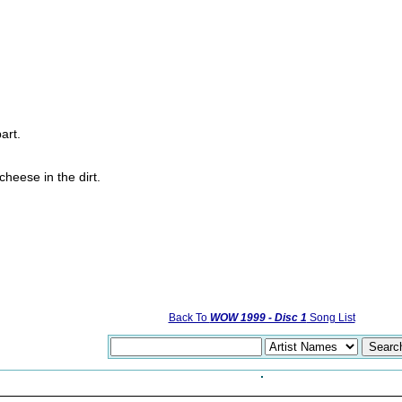
art.
heese in the dirt.
Back To
WOW 1999 - Disc 1
Song List