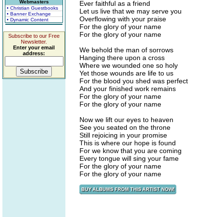
Webmasters
Ever faithful as a friend
• Christian Guestbooks
Let us live that we may serve you
• Banner Exchange
Overflowing with your praise
• Dynamic Content
For the glory of your name
For the glory of your name
Subscribe to our Free
Newsletter.
Enter your email
We behold the man of sorrows
address:
Hanging there upon a cross
Where we wounded one so holy
Yet those wounds are life to us
For the blood you shed was perfect
And your finished work remains
For the glory of your name
For the glory of your name
Now we lift our eyes to heaven
See you seated on the throne
Still rejoicing in your promise
This is where our hope is found
For we know that you are coming
Every tongue will sing your fame
For the glory of your name
For the glory of your name