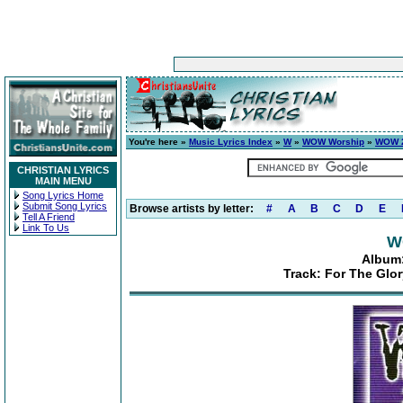
You're here »
Music Lyrics Index
»
W
»
WOW Worship
»
WOW 2
CHRISTIAN LYRICS
MAIN MENU
Song Lyrics Home
Submit Song Lyrics
Browse artists by letter:
#
A
B
C
D
E
Tell A Friend
Link To Us
W
Album:
Track: For The Glo