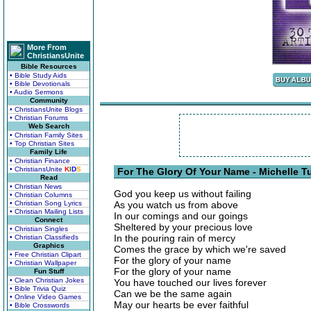
More From
ChristiansUnite
Bible Resources
• Bible Study Aids
• Bible Devotionals
• Audio Sermons
Community
• ChristiansUnite Blogs
• Christian Forums
Web Search
• Christian Family Sites
• Top Christian Sites
Family Life
• Christian Finance
• ChristiansUnite
K
I
D
S
For The Glory Of Your Name - Michelle T
Read
• Christian News
God you keep us without failing
• Christian Columns
• Christian Song Lyrics
As you watch us from above
• Christian Mailing Lists
In our comings and our goings
Connect
Sheltered by your precious love
• Christian Singles
In the pouring rain of mercy
• Christian Classifieds
Graphics
Comes the grace by which we're saved
• Free Christian Clipart
For the glory of your name
• Christian Wallpaper
For the glory of your name
Fun Stuff
• Clean Christian Jokes
You have touched our lives forever
• Bible Trivia Quiz
Can we be the same again
• Online Video Games
May our hearts be ever faithful
• Bible Crosswords