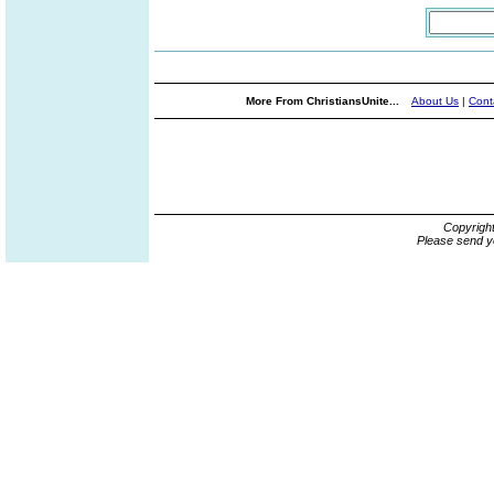
More From ChristiansUnite...
About Us
|
Cont
Copyrigh
Please send y