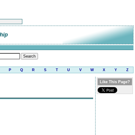
hip
P
Q
R
S
T
U
V
W
X
Y
Z
Like This Page?