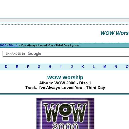
WOW Wors
000 - Disc 1
» I've Always Loved You - Third Day Lyrics
D
E
F
G
H
I
J
K
L
M
N
O
WOW Worship
Album: WOW 2000 - Disc 1
Track: I've Always Loved You - Third Day