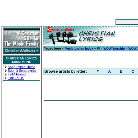
You're here »
Music Lyrics Index
»
W
»
WOW Worship
»
WOW 2
CHRISTIAN LYRICS
MAIN MENU
Song Lyrics Home
Submit Song Lyrics
Browse artists by letter:
#
A
B
C
Tell A Friend
Link To Us