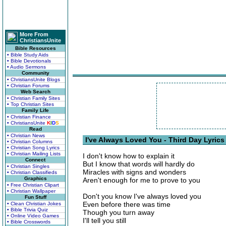
More From
ChristiansUnite
Bible Resources
• Bible Study Aids
• Bible Devotionals
• Audio Sermons
Community
• ChristiansUnite Blogs
• Christian Forums
Web Search
• Christian Family Sites
• Top Christian Sites
Family Life
• Christian Finance
• ChristiansUnite
K
I
D
S
Read
• Christian News
I've Always Loved You - Third Day Lyrics
• Christian Columns
• Christian Song Lyrics
• Christian Mailing Lists
I don't know how to explain it
Connect
But I know that words will hardly do
• Christian Singles
Miracles with signs and wonders
• Christian Classifieds
Graphics
Aren't enough for me to prove to you
• Free Christian Clipart
• Christian Wallpaper
Don't you know I've always loved you
Fun Stuff
Even before there was time
• Clean Christian Jokes
• Bible Trivia Quiz
Though you turn away
• Online Video Games
I'll tell you still
• Bible Crosswords