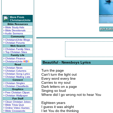
More From
ChristiansUnite
Bible Resources
• Bible Study Aids
• Bible Devotionals
• Audio Sermons
Community
• ChristiansUnite Blogs
• Christian Forums
Web Search
• Christian Family Sites
• Top Christian Sites
Family Life
• Christian Finance
• ChristiansUnite
K
I
D
S
Beautiful - Newsboys Lyrics
Read
• Christian News
Turn the page
• Christian Columns
• Christian Song Lyrics
Can't turn the light out
• Christian Mailing Lists
Every word every line
Connect
Carries to my soul
• Christian Singles
Dark letters on a page
• Christian Classifieds
Graphics
Singing so loud
• Free Christian Clipart
Where did I go wrong not to hear You
• Christian Wallpaper
Fun Stuff
• Clean Christian Jokes
Eighteen years
• Bible Trivia Quiz
I guess it was alright
• Online Video Games
I let You do the thinking
• Bible Crosswords