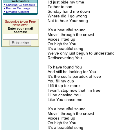
Webmasters
I'd just bide my time
• Christian Guestbooks
Father to son
• Banner Exchange
Sunday hand me down
• Dynamic Content
Where did I go wrong
Not to hear Your song
Subscribe to our Free
Newsletter.
Enter your email
It's a beautiful sound
address:
Movin' through the crowd
Voices lifted up
On high for You
It's a beautiful song
We've only just begun to understand
Rediscovering You
To have found You
And still be looking for You
It's the soul's paradox of love
You fill my cup
I lift it up for more
I won't stop now that I'm free
I'll be chasing You
Like You chase me
It's a beautiful sound
Movin' through the crowd
Voices lifted up
On high for You
It's a beautiful song