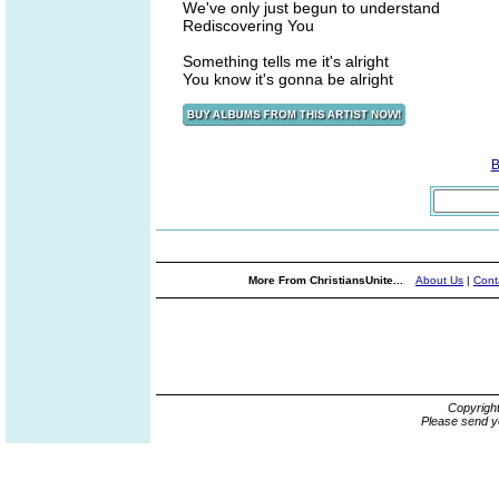
We've only just begun to understand
Rediscovering You
Something tells me it's alright
You know it's gonna be alright
B
More From ChristiansUnite...
About Us
|
Cont
Copyrigh
Please send y