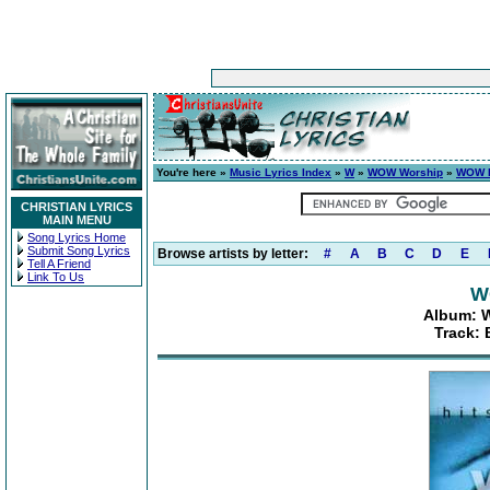
You're here »
Music Lyrics Index
»
W
»
WOW Worship
»
WOW H
CHRISTIAN LYRICS
MAIN MENU
Song Lyrics Home
Submit Song Lyrics
Browse artists by letter:
#
A
B
C
D
E
Tell A Friend
Link To Us
W
Album: W
Track: 