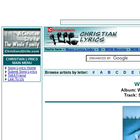
You're here »
Music Lyrics Index
»
W
»
WOW Worship
»
WOW H
CHRISTIAN LYRICS
MAIN MENU
Song Lyrics Home
Submit Song Lyrics
Browse artists by letter:
#
A
B
C
D
E
Tell A Friend
Link To Us
W
Album: W
Track: 