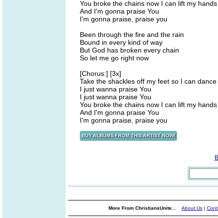
You broke the chains now I can lift my hands
And I'm gonna praise You
I'm gonna praise, praise you
Been through the fire and the rain
Bound in every kind of way
But God has broken every chain
So let me go right now
[Chorus:] [3x]
Take the shackles off my feet so I can dance
I just wanna praise You
I just wanna praise You
You broke the chains now I can lift my hands
And I'm gonna praise You
I'm gonna praise, praise you
B
More From ChristiansUnite...
About Us
|
Cont