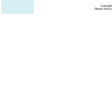
Copyrigh
Please send y