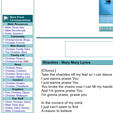
More From
ChristiansUnite
Bible Resources
• Bible Study Aids
• Bible Devotionals
• Audio Sermons
Community
• ChristiansUnite Blogs
• Christian Forums
Web Search
• Christian Family Sites
• Top Christian Sites
Family Life
• Christian Finance
• ChristiansUnite
K
I
D
S
Shackles - Mary Mary Lyrics
Read
• Christian News
[Chorus:]
• Christian Columns
• Christian Song Lyrics
Take the shackles off my feet so I can dance
• Christian Mailing Lists
I just wanna praise You
Connect
I just wanna praise You
• Christian Singles
You broke the chains now I can lift my hands
• Christian Classifieds
Graphics
And I'm gonna praise You
• Free Christian Clipart
I'm gonna praise, praise you
• Christian Wallpaper
Fun Stuff
• Clean Christian Jokes
In the corners of my mind
• Bible Trivia Quiz
I just can't seem to find
• Online Video Games
A reason to believe
• Bible Crosswords