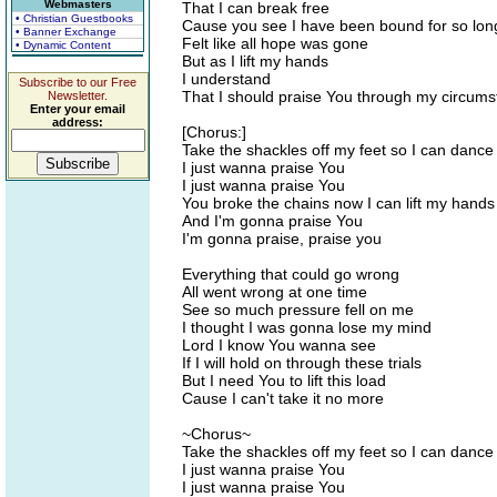
Webmasters
That I can break free
• Christian Guestbooks
Cause you see I have been bound for so lon
• Banner Exchange
Felt like all hope was gone
• Dynamic Content
But as I lift my hands
I understand
Subscribe to our Free
That I should praise You through my circum
Newsletter.
Enter your email
address:
[Chorus:]
Take the shackles off my feet so I can dance
I just wanna praise You
I just wanna praise You
You broke the chains now I can lift my hands
And I'm gonna praise You
I'm gonna praise, praise you
Everything that could go wrong
All went wrong at one time
See so much pressure fell on me
I thought I was gonna lose my mind
Lord I know You wanna see
If I will hold on through these trials
But I need You to lift this load
Cause I can't take it no more
~Chorus~
Take the shackles off my feet so I can dance
I just wanna praise You
I just wanna praise You