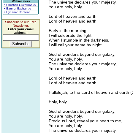
Webmasters
The universe declares your majesty,
• Christian Guestbooks
You are holy, holy.
• Banner Exchange
• Dynamic Content
Lord of heaven and earth
Lord of heaven and earth
Subscribe to our Free
Newsletter.
Enter your email
Early in the morning,
address:
I will celebrate the light.
When I stumble in the darkness,
I will call your name by night
God of wonders beyond our galaxy,
You are holy, holy.
The universe declares your majesty,
You are holy, holy.
Lord of heaven and earth
Lord of heaven and earth
Hallelujah, to the Lord of heaven and earth (
Holy, holy
God of wonders beyond our galaxy,
You are holy, holy.
Precious Lord, reveal your heart to me,
You are holy, holy.
The universe declares your majesty,