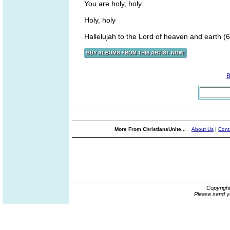
You are holy, holy.
Holy, holy
Hallelujah to the Lord of heaven and earth (6
B
More From ChristiansUnite...
About Us
|
Cont
Copyrigh
Please send y