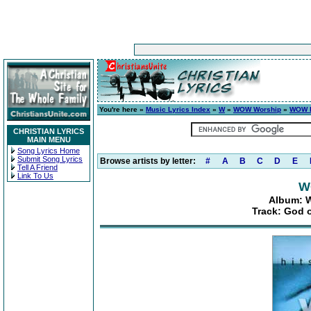
You're here »
Music Lyrics Index
»
W
»
WOW Worship
»
WOW H
CHRISTIAN LYRICS
MAIN MENU
Song Lyrics Home
Submit Song Lyrics
Browse artists by letter:
#
A
B
C
D
E
Tell A Friend
Link To Us
W
Album: W
Track: God o