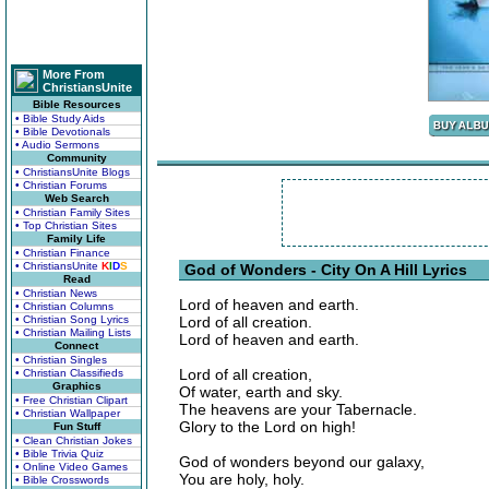
More From
ChristiansUnite
Bible Resources
• Bible Study Aids
• Bible Devotionals
• Audio Sermons
Community
• ChristiansUnite Blogs
• Christian Forums
Web Search
• Christian Family Sites
• Top Christian Sites
Family Life
• Christian Finance
• ChristiansUnite
K
I
D
S
God of Wonders - City On A Hill Lyrics
Read
• Christian News
Lord of heaven and earth.
• Christian Columns
• Christian Song Lyrics
Lord of all creation.
• Christian Mailing Lists
Lord of heaven and earth.
Connect
• Christian Singles
Lord of all creation,
• Christian Classifieds
Graphics
Of water, earth and sky.
• Free Christian Clipart
The heavens are your Tabernacle.
• Christian Wallpaper
Glory to the Lord on high!
Fun Stuff
• Clean Christian Jokes
• Bible Trivia Quiz
God of wonders beyond our galaxy,
• Online Video Games
You are holy, holy.
• Bible Crosswords