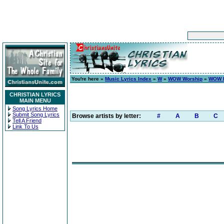
You're here »
Music Lyrics Index
»
W
»
WOW Worship
»
WOW H
CHRISTIAN LYRICS
MAIN MENU
Song Lyrics Home
Submit Song Lyrics
Browse artists by letter:
#
A
B
C
Tell A Friend
Link To Us