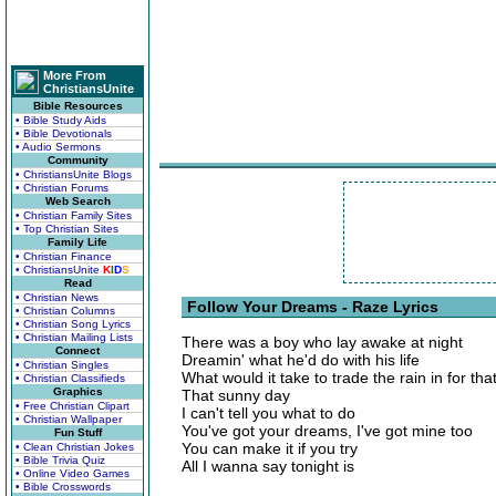
More From
ChristiansUnite
Bible Resources
• Bible Study Aids
• Bible Devotionals
• Audio Sermons
Community
• ChristiansUnite Blogs
• Christian Forums
Web Search
• Christian Family Sites
• Top Christian Sites
Family Life
• Christian Finance
• ChristiansUnite
K
I
D
S
Read
• Christian News
Follow Your Dreams - Raze Lyrics
• Christian Columns
• Christian Song Lyrics
• Christian Mailing Lists
There was a boy who lay awake at night
Connect
Dreamin' what he'd do with his life
• Christian Singles
What would it take to trade the rain in for th
• Christian Classifieds
Graphics
That sunny day
• Free Christian Clipart
I can't tell you what to do
• Christian Wallpaper
You've got your dreams, I've got mine too
Fun Stuff
You can make it if you try
• Clean Christian Jokes
• Bible Trivia Quiz
All I wanna say tonight is
• Online Video Games
• Bible Crosswords