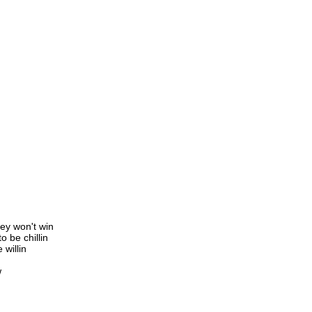
ey won't win
 be chillin
 willin
w