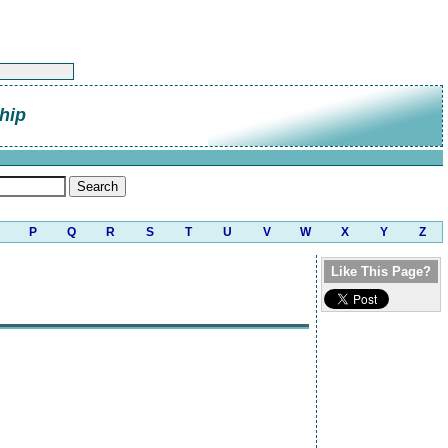
hip
P
Q
R
S
T
U
V
W
X
Y
Z
Like This Page?