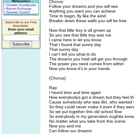
Chorus:
Webmasters
• Christian Guestbooks
Follow your dreams and you will see
• Banner Exchange
Anything you want you can achieve
• Dynamic Content
Time to begin, fly like the wind
Breakin down these walls you will be free
Subscribe to our Free
Newsletter.
Enter your email
Now that little boy is all grown up
address:
So you see that little boy was me
I came here to let you know
That I found that sunny day
That sunny day
I can't tell you what to do
The dreams you hold will get you through
The power you need comes from within
Now you know it's in your hands
(Chorus)
Rap:
I heard time and time again
How everybodys got a dream but they feel th
Cause somebody who was illin, who wanted to
So they could never make it even if they were
So we put together this old school flow
So everybody in my generation oughtta kno
No matter what you take from this scene
Now you and me
Can follow our dreams