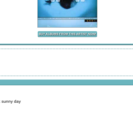
at sunny day