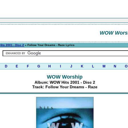
WOW Wors
its 2001 - Disc 2
» Follow Your Dreams - Raze Lyrics
D
E
F
G
H
I
J
K
L
M
N
O
WOW Worship
Album: WOW Hits 2001 - Disc 2
Track: Follow Your Dreams - Raze