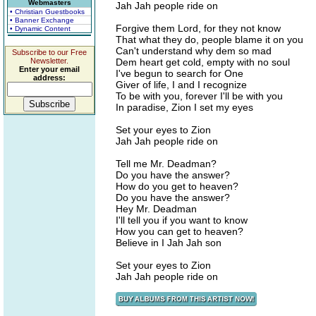
Webmasters
Jah Jah people ride on
• Christian Guestbooks
• Banner Exchange
Forgive them Lord, for they not know
• Dynamic Content
That what they do, people blame it on you
Can't understand why dem so mad
Subscribe to our Free
Newsletter.
Dem heart get cold, empty with no soul
Enter your email
I've begun to search for One
address:
Giver of life, I and I recognize
To be with you, forever I'll be with you
In paradise, Zion I set my eyes
Set your eyes to Zion
Jah Jah people ride on
Tell me Mr. Deadman?
Do you have the answer?
How do you get to heaven?
Do you have the answer?
Hey Mr. Deadman
I'll tell you if you want to know
How you can get to heaven?
Believe in I Jah Jah son
Set your eyes to Zion
Jah Jah people ride on