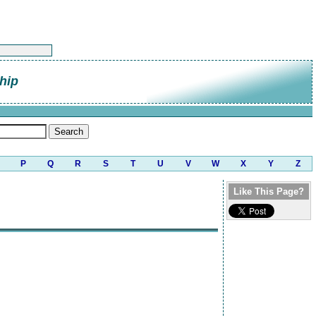
hip
P
Q
R
S
T
U
V
W
X
Y
Z
Like This Page?