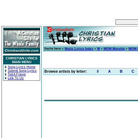
You're here »
Music Lyrics Index
»
W
»
WOW Worship
»
WOW H
CHRISTIAN LYRICS
MAIN MENU
Song Lyrics Home
Submit Song Lyrics
Browse artists by letter:
#
A
B
C
Tell A Friend
Link To Us