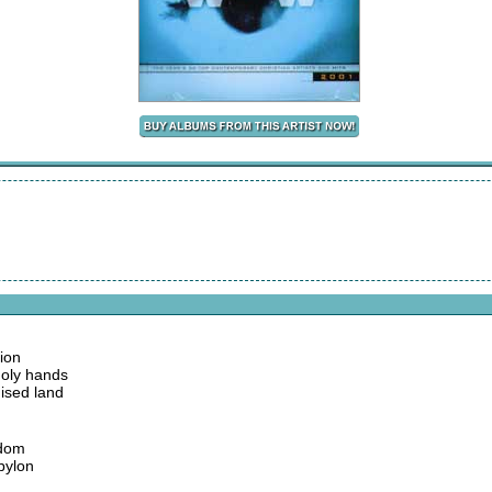
tion
holy hands
ised land
sdom
bylon