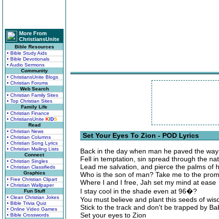
More From
ChristiansUnite
Bible Resources
• Bible Study Aids
• Bible Devotionals
• Audio Sermons
Community
• ChristiansUnite Blogs
• Christian Forums
Web Search
• Christian Family Sites
• Top Christian Sites
Family Life
• Christian Finance
• ChristiansUnite
K
I
D
S
Read
• Christian News
Set Your Eyes To Zion - POD Lyrics
• Christian Columns
• Christian Song Lyrics
• Christian Mailing Lists
Back in the day when man he paved the way
Connect
Fell in temptation, sin spread through the na
• Christian Singles
Lead me salvation, and pierce the palms of 
• Christian Classifieds
Graphics
Who is the son of man? Take me to the prom
• Free Christian Clipart
Where I and I free, Jah set my mind at ease
• Christian Wallpaper
I stay cool in the shade even at 96�?
Fun Stuff
• Clean Christian Jokes
You must believe and plant this seeds of wi
• Bible Trivia Quiz
Stick to the track and don't be trapped by Ba
• Online Video Games
Set your eyes to Zion
• Bible Crosswords