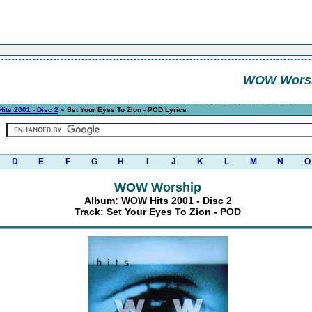
WOW Wors
its 2001 - Disc 2
» Set Your Eyes To Zion - POD Lyrics
D
E
F
G
H
I
J
K
L
M
N
O
WOW Worship
Album: WOW Hits 2001 - Disc 2
Track: Set Your Eyes To Zion - POD