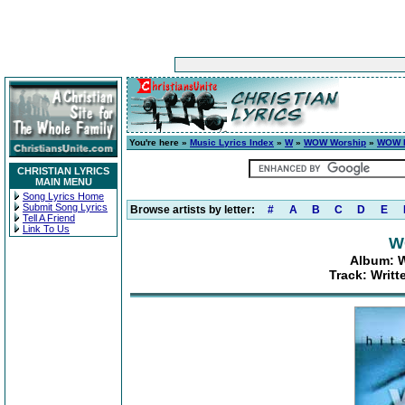
You're here »
Music Lyrics Index
»
W
»
WOW Worship
»
WOW H
CHRISTIAN LYRICS
MAIN MENU
Song Lyrics Home
Submit Song Lyrics
Browse artists by letter:
#
A
B
C
D
E
Tell A Friend
Link To Us
W
Album: W
Track: Writt