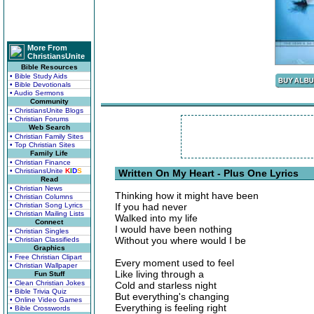
More From
ChristiansUnite
Bible Resources
• Bible Study Aids
• Bible Devotionals
• Audio Sermons
Community
• ChristiansUnite Blogs
• Christian Forums
Web Search
• Christian Family Sites
• Top Christian Sites
Family Life
• Christian Finance
• ChristiansUnite
K
I
D
S
Written On My Heart - Plus One Lyrics
Read
• Christian News
Thinking how it might have been
• Christian Columns
• Christian Song Lyrics
If you had never
• Christian Mailing Lists
Walked into my life
Connect
I would have been nothing
• Christian Singles
Without you where would I be
• Christian Classifieds
Graphics
• Free Christian Clipart
Every moment used to feel
• Christian Wallpaper
Like living through a
Fun Stuff
• Clean Christian Jokes
Cold and starless night
• Bible Trivia Quiz
But everything's changing
• Online Video Games
Everything is feeling right
• Bible Crosswords