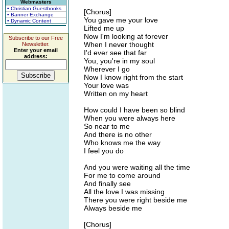
Webmasters
• Christian Guestbooks
[Chorus]
• Banner Exchange
You gave me your love
• Dynamic Content
Lifted me up
Now I'm looking at forever
Subscribe to our Free
When I never thought
Newsletter.
Enter your email
I'd ever see that far
address:
You, you're in my soul
Wherever I go
Now I know right from the start
Your love was
Written on my heart
How could I have been so blind
When you were always here
So near to me
And there is no other
Who knows me the way
I feel you do
And you were waiting all the time
For me to come around
And finally see
All the love I was missing
There you were right beside me
Always beside me
[Chorus]