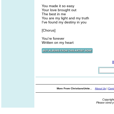
You made it so easy
Your love brought out
The best in me
You are my light and my truth
I've found my destiny in you
[Chorus]
You're forever
Written on my heart
B
More From ChristiansUnite...
About Us
|
Cont
Copyrigh
Please send y