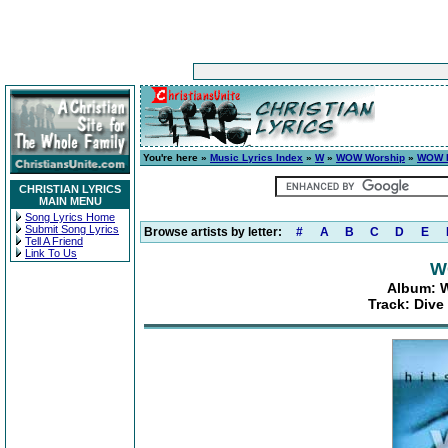
You're here »
Music Lyrics Index
»
W
»
WOW Worship
»
WOW H
CHRISTIAN LYRICS
MAIN MENU
Song Lyrics Home
Submit Song Lyrics
Browse artists by letter:
#
A
B
C
D
E
Tell A Friend
Link To Us
W
Album: W
Track: Dive