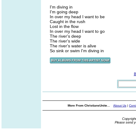
I'm diving in
I'm going deep
In over my head I want to be
Caught in the rush
Lost in the flow
In over my head I want to go
The river's deep
The river's wide
The river's water is alive
So sink or swim I'm diving in
B
More From ChristiansUnite...
About Us
|
Cont
Copyrigh
Please send y