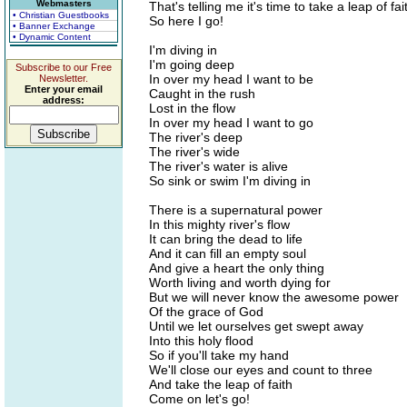
Webmasters
That's telling me it's time to take a leap of fai
• Christian Guestbooks
So here I go!
• Banner Exchange
• Dynamic Content
I'm diving in
I'm going deep
Subscribe to our Free
In over my head I want to be
Newsletter.
Enter your email
Caught in the rush
address:
Lost in the flow
In over my head I want to go
The river's deep
The river's wide
The river's water is alive
So sink or swim I'm diving in
There is a supernatural power
In this mighty river's flow
It can bring the dead to life
And it can fill an empty soul
And give a heart the only thing
Worth living and worth dying for
But we will never know the awesome power
Of the grace of God
Until we let ourselves get swept away
Into this holy flood
So if you'll take my hand
We'll close our eyes and count to three
And take the leap of faith
Come on let's go!