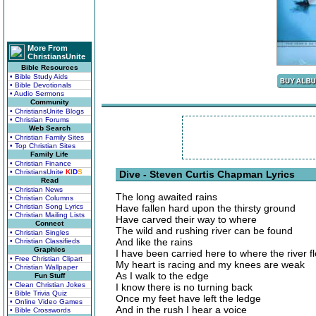
More From
ChristiansUnite
Bible Resources
• Bible Study Aids
• Bible Devotionals
• Audio Sermons
Community
• ChristiansUnite Blogs
• Christian Forums
Web Search
• Christian Family Sites
• Top Christian Sites
Family Life
• Christian Finance
• ChristiansUnite
K
I
D
S
Dive - Steven Curtis Chapman Lyrics
Read
• Christian News
The long awaited rains
• Christian Columns
• Christian Song Lyrics
Have fallen hard upon the thirsty ground
• Christian Mailing Lists
Have carved their way to where
Connect
The wild and rushing river can be found
• Christian Singles
And like the rains
• Christian Classifieds
Graphics
I have been carried here to where the river f
• Free Christian Clipart
My heart is racing and my knees are weak
• Christian Wallpaper
As I walk to the edge
Fun Stuff
• Clean Christian Jokes
I know there is no turning back
• Bible Trivia Quiz
Once my feet have left the ledge
• Online Video Games
And in the rush I hear a voice
• Bible Crosswords