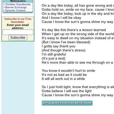
Webmasters
• Christian Guestbooks
On a day like today, all has gone wrong and 
• Banner Exchange
Gotta hold on, smile on my face, cause I kn
• Dynamic Content
On a day like today, look up in the sky and k
And I know I will be okay
Subscribe to our Free
Cause I know the sun's gonna shine my way
Newsletter.
Enter your email
address:
It's day like this there's a lesson learned
When I get up on the wrong side of the world
It's easy to dwell on my situation instead of 
(But I know I've been blessed)
I gotta say thank you
(And though there's stress)
I'm still grateful
(It's just a test)
He's more than able to see me through on a
You know it wouldn't hurt to smile
It's not as bad as it could be
It will all work out in a while
So I just hold tight, know that everything is al
Gotta believe I will see the light
Cause I know the sun's gonna shine my way