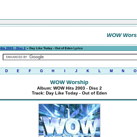
WOW Wors
its 2003 - Disc 2
» Day Like Today - Out of Eden Lyrics
D
E
F
G
H
I
J
K
L
M
N
O
WOW Worship
Album: WOW Hits 2003 - Disc 2
Track: Day Like Today - Out of Eden