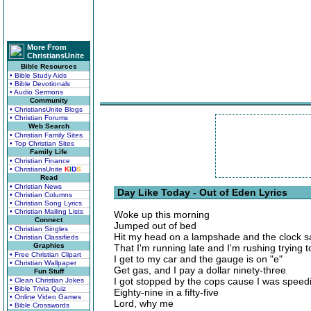
More From
ChristiansUnite
Bible Resources
• Bible Study Aids
• Bible Devotionals
• Audio Sermons
Community
• ChristiansUnite Blogs
• Christian Forums
Web Search
• Christian Family Sites
• Top Christian Sites
Family Life
• Christian Finance
• ChristiansUnite
K
I
D
S
Read
• Christian News
Day Like Today - Out of Eden Lyrics
• Christian Columns
• Christian Song Lyrics
• Christian Mailing Lists
Woke up this morning
Connect
Jumped out of bed
• Christian Singles
Hit my head on a lampshade and the clock s
• Christian Classifieds
Graphics
That I'm running late and I'm rushing trying 
• Free Christian Clipart
I get to my car and the gauge is on "e"
• Christian Wallpaper
Get gas, and I pay a dollar ninety-three
Fun Stuff
I got stopped by the cops cause I was speed
• Clean Christian Jokes
• Bible Trivia Quiz
Eighty-nine in a fifty-five
• Online Video Games
Lord, why me
• Bible Crosswords