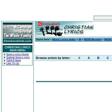
You're here »
Music Lyrics Index
»
W
»
WOW Worship
»
WOW H
CHRISTIAN LYRICS
MAIN MENU
Song Lyrics Home
Submit Song Lyrics
Browse artists by letter:
#
A
B
C
Tell A Friend
Link To Us