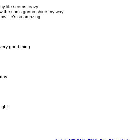
my life seems crazy
ow the sun's gonna shine my way
now life's so amazing
every good thing
 day
right