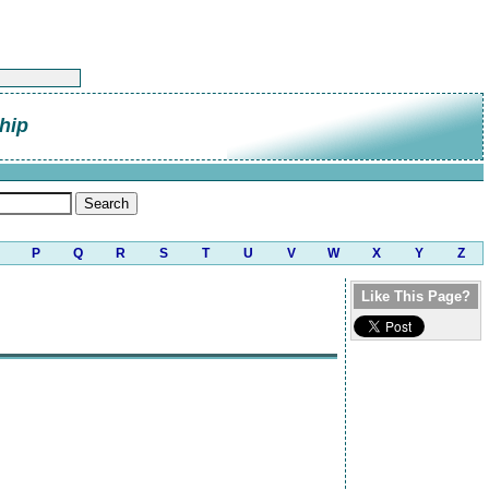
hip
P
Q
R
S
T
U
V
W
X
Y
Z
Like This Page?