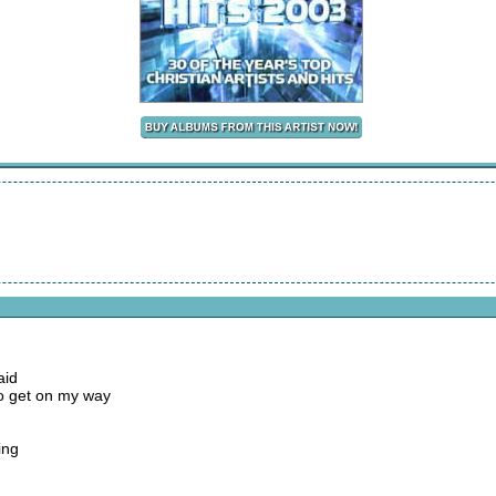
aid
to get on my way
ing