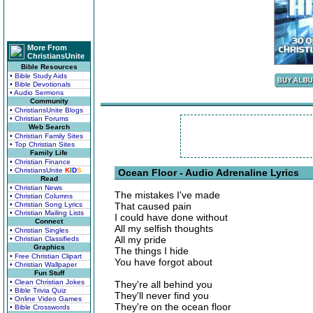
More From
ChristiansUnite
Bible Resources
• Bible Study Aids
• Bible Devotionals
• Audio Sermons
Community
• ChristiansUnite Blogs
• Christian Forums
Web Search
• Christian Family Sites
• Top Christian Sites
Family Life
• Christian Finance
• ChristiansUnite
K
I
D
S
Ocean Floor - Audio Adrenaline Lyrics
Read
• Christian News
The mistakes I've made
• Christian Columns
• Christian Song Lyrics
That caused pain
• Christian Mailing Lists
I could have done without
Connect
All my selfish thoughts
• Christian Singles
All my pride
• Christian Classifieds
Graphics
The things I hide
• Free Christian Clipart
You have forgot about
• Christian Wallpaper
Fun Stuff
• Clean Christian Jokes
They're all behind you
• Bible Trivia Quiz
They'll never find you
• Online Video Games
They're on the ocean floor
• Bible Crosswords