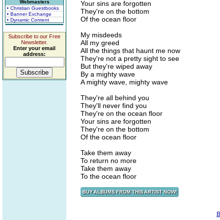
Webmasters
Your sins are forgotten
• Christian Guestbooks
They're on the bottom
• Banner Exchange
Of the ocean floor
• Dynamic Content
My misdeeds
Subscribe to our Free
All my greed
Newsletter.
Enter your email
All the things that haunt me now
address:
They're not a pretty sight to see
But they're wiped away
By a mighty wave
A mighty wave, mighty wave
They're all behind you
They'll never find you
They're on the ocean floor
Your sins are forgotten
They're on the bottom
Of the ocean floor
Take them away
To return no more
Take them away
To the ocean floor
B