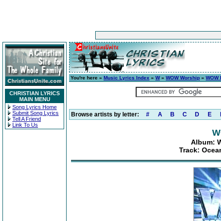
You're here »
Music Lyrics Index
»
W
»
WOW Worship
»
WOW H
CHRISTIAN LYRICS
MAIN MENU
Song Lyrics Home
Submit Song Lyrics
Browse artists by letter:
#
A
B
C
D
E
Tell A Friend
Link To Us
W
Album: W
Track: Ocean