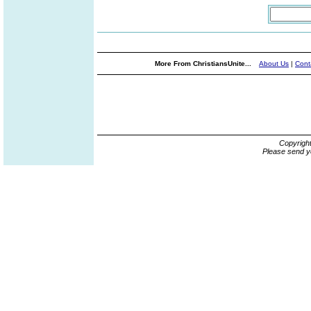
More From ChristiansUnite...
About Us
|
Cont
Copyrigh
Please send y