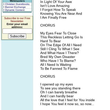
Webmasters
In Light Of Your Awe
• Christian Guestbooks
Isn't Love Amazing
• Banner Exchange
I Forgot How To Speak
• Dynamic Content
Knowing You Are Near And
I Am Finally Free
Subscribe to our Free
Newsletter.
Enter your email
CHORUS
address:
My Eyes Fear To Close
This Reckless Letting Go Is
Hard To Bear
On The Edge Of All I Need
Still I Cling To What I See
And What Have I There?
Bred My Own Disaster
Who Have I To Blame?
All I Need Is Waiting
To Be Fanned To Flame
CHORUS
I opened up my eyes
To see you standing there
Oh I can barely breathe
And I can hardly bear
All the love that I feel for You inside
I hope You feel it now so, so now...