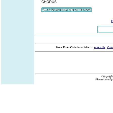
CHORUS
B
More From ChristiansUnite...
About Us
|
Cont
Copyrigh
Please send y