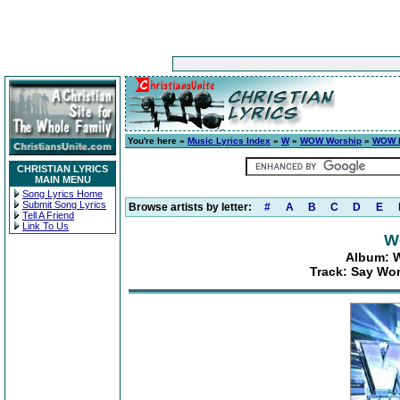
You're here »
Music Lyrics Index
»
W
»
WOW Worship
»
WOW H
CHRISTIAN LYRICS
MAIN MENU
Song Lyrics Home
Submit Song Lyrics
Browse artists by letter:
#
A
B
C
D
E
Tell A Friend
Link To Us
W
Album: W
Track: Say Won