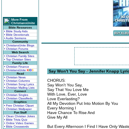
More From
ChristiansUnite
Bible Resources
• Bible Study Aids
• Bible Devotionals
• Audio Sermons
Community
• ChristiansUnite Blogs
• Christian Forums
Web Search
• Christian Family Sites
• Top Christian Sites
Family Life
• Christian Finance
• ChristiansUnite
K
I
D
S
Say Won't You Say - Jennifer Knapp Lyri
Read
• Christian News
CHORUS:
• Christian Columns
• Christian Song Lyrics
Say Won't You Say,
• Christian Mailing Lists
Say That You Love Me
Connect
With Love, Ever, Love
• Christian Singles
Love Everlasting?
• Christian Classifieds
Graphics
All My Devotion Put Into Motion By You
• Free Christian Clipart
Every Morning I
• Christian Wallpaper
Have Chance To Rise And
Fun Stuff
• Clean Christian Jokes
Give My All
• Bible Trivia Quiz
• Online Video Games
But Every Afternoon I Find I Have Only Wast
• Bible Crosswords