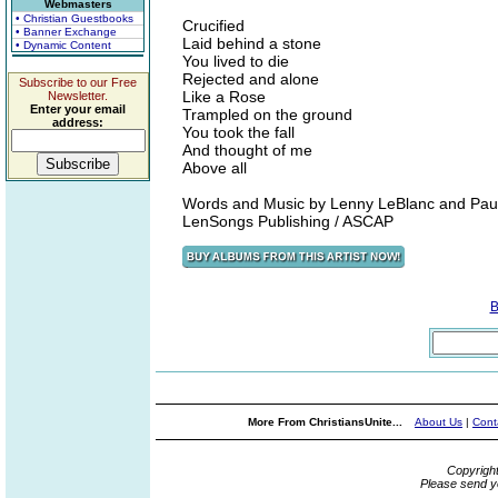
Webmasters
• Christian Guestbooks
Crucified
• Banner Exchange
Laid behind a stone
• Dynamic Content
You lived to die
Rejected and alone
Subscribe to our Free
Like a Rose
Newsletter.
Enter your email
Trampled on the ground
address:
You took the fall
And thought of me
Above all
Words and Music by Lenny LeBlanc and Paul
LenSongs Publishing / ASCAP
B
More From ChristiansUnite...
About Us
|
Cont
Copyrigh
Please send y