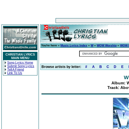
You're here »
Music Lyrics Index
»
W
»
WOW Worship
»
WOW H
CHRISTIAN LYRICS
MAIN MENU
Song Lyrics Home
Submit Song Lyrics
Browse artists by letter:
#
A
B
C
D
E
Tell A Friend
Link To Us
W
Album: W
Track: Abo