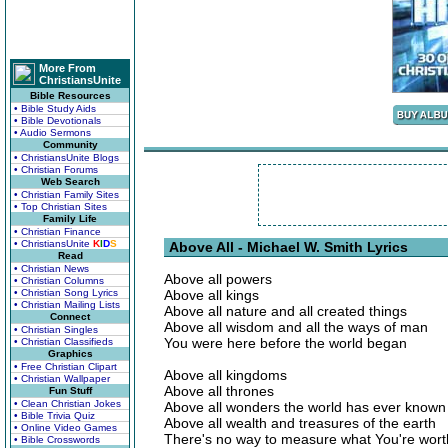
More From
ChristiansUnite
Bible Resources
• Bible Study Aids
• Bible Devotionals
• Audio Sermons
Community
• ChristiansUnite Blogs
• Christian Forums
Web Search
• Christian Family Sites
• Top Christian Sites
Family Life
• Christian Finance
• ChristiansUnite
K
I
D
S
Above All - Michael W. Smith Lyrics
Read
• Christian News
Above all powers
• Christian Columns
• Christian Song Lyrics
Above all kings
• Christian Mailing Lists
Above all nature and all created things
Connect
Above all wisdom and all the ways of man
• Christian Singles
You were here before the world began
• Christian Classifieds
Graphics
• Free Christian Clipart
Above all kingdoms
• Christian Wallpaper
Above all thrones
Fun Stuff
• Clean Christian Jokes
Above all wonders the world has ever known
• Bible Trivia Quiz
Above all wealth and treasures of the earth
• Online Video Games
There's no way to measure what You're wort
• Bible Crosswords