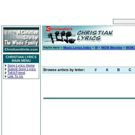
You're here »
Music Lyrics Index
»
W
»
WOW Worship
»
WOW H
CHRISTIAN LYRICS
MAIN MENU
Song Lyrics Home
Submit Song Lyrics
Browse artists by letter:
#
A
B
C
Tell A Friend
Link To Us