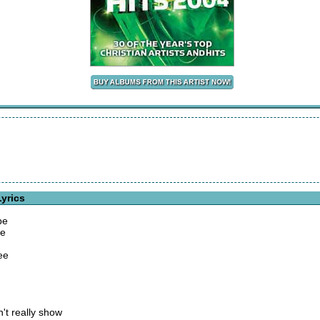
yrics
be
me
ree
't really show