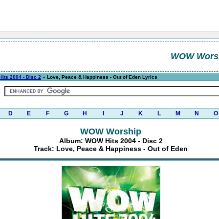
WOW Wors
its 2004 - Disc 2
» Love, Peace & Happiness - Out of Eden Lyrics
D
E
F
G
H
I
J
K
L
M
N
O
WOW Worship
Album: WOW Hits 2004 - Disc 2
Track: Love, Peace & Happiness - Out of Eden