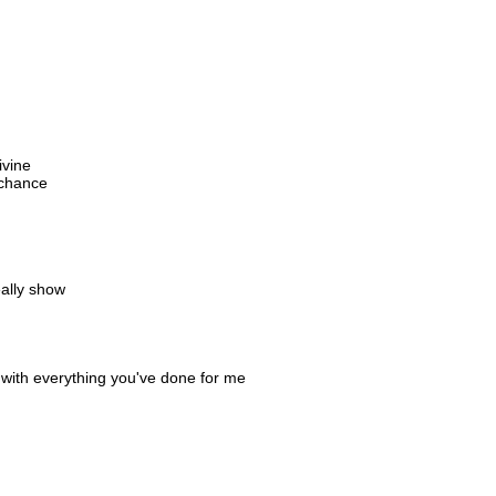
ivine
 chance
eally show
 with everything you've done for me