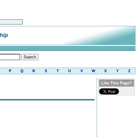
hip
P
Q
R
S
T
U
V
W
X
Y
Z
Like This Page?