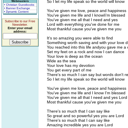
So I let my life speak so the world will know
Webmasters
• Christian Guestbooks
• Banner Exchange
You've given me love, peace and happiness
• Dynamic Content
You've given me life and I knowIi'm blessed
You've given me all that I need and yes
Subscribe to our Free
Lord with everything you've done for me
Newsletter.
Enter your email
Most thankful cause you've given me you
address:
It's so amazing you were able to find
Something worth saving and with your love d
You reached into this life andyou gave me a
Set my feet on a rock and now I can dance
Your love is deep as the ocean
Wide as the sea
Your love has my devotion
You get every part of me
There's so much I can say but words don't r
So I let my life speak so the world will know
You've given me love, peace and happiness
You've given me life and I know I'm blessed
You've given me all that I need and yes Lord
Most thankful cause you've given me you
There's so much that I can say like
So great and so powerful yes you are Lord
There's so much that I can say like
Amazing incredible yes you are Lord