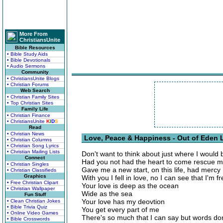
More From
ChristiansUnite
Bible Resources
• Bible Study Aids
• Bible Devotionals
• Audio Sermons
Community
• ChristiansUnite Blogs
• Christian Forums
Web Search
• Christian Family Sites
• Top Christian Sites
Family Life
• Christian Finance
• ChristiansUnite
K
I
D
S
Read
• Christian News
Love, Peace & Happiness - Out of Eden L
• Christian Columns
• Christian Song Lyrics
• Christian Mailing Lists
Don't want to think about just where I would 
Connect
Had you not had the heart to come rescue 
• Christian Singles
Gave me a new start, on this life, had mercy
• Christian Classifieds
Graphics
With you I fell in love, no I can see that I'm f
• Free Christian Clipart
Your love is deep as the ocean
• Christian Wallpaper
Wide as the sea
Fun Stuff
Your love has my deovtion
• Clean Christian Jokes
• Bible Trivia Quiz
You get every part of me
• Online Video Games
There's so much that I can say but words don
• Bible Crosswords