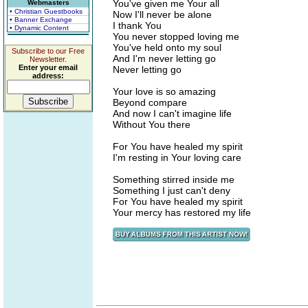
You've given me Your all
Webmasters
• Christian Guestbooks
Now I'll never be alone
• Banner Exchange
I thank You
• Dynamic Content
You never stopped loving me
You've held onto my soul
Subscribe to our Free
And I'm never letting go
Newsletter.
Enter your email
Never letting go
address:
Your love is so amazing
Beyond compare
And now I can't imagine life
Without You there
For You have healed my spirit
I'm resting in Your loving care
Something stirred inside me
Something I just can't deny
For You have healed my spirit
Your mercy has restored my life