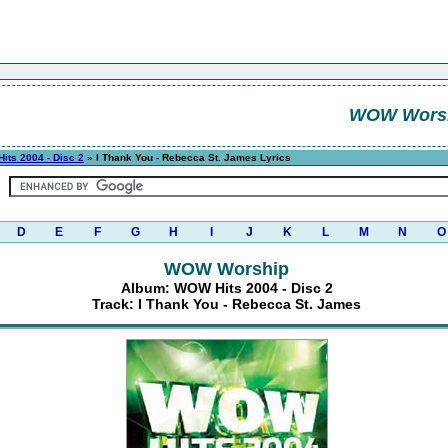
WOW Wors
its 2004 - Disc 2
» I Thank You - Rebecca St. James Lyrics
D
E
F
G
H
I
J
K
L
M
N
O
WOW Worship
Album: WOW Hits 2004 - Disc 2
Track: I Thank You - Rebecca St. James