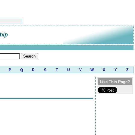
hip
P
Q
R
S
T
U
V
W
X
Y
Z
Like This Page?