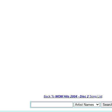
Back To
WOW Hits 2004 - Disc 2
Song List