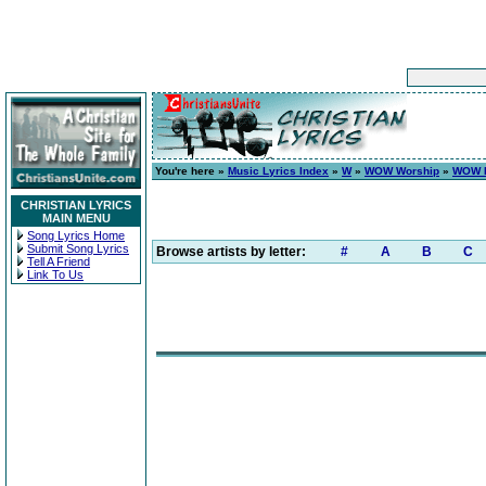
You're here »
Music Lyrics Index
»
W
»
WOW Worship
»
WOW H
CHRISTIAN LYRICS
MAIN MENU
Song Lyrics Home
Submit Song Lyrics
Browse artists by letter:
#
A
B
C
Tell A Friend
Link To Us