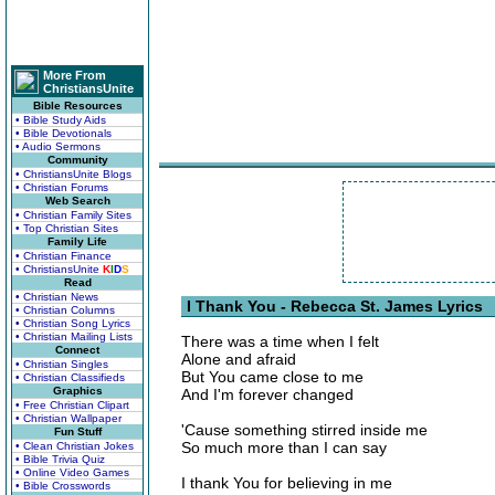
More From
ChristiansUnite
Bible Resources
• Bible Study Aids
• Bible Devotionals
• Audio Sermons
Community
• ChristiansUnite Blogs
• Christian Forums
Web Search
• Christian Family Sites
• Top Christian Sites
Family Life
• Christian Finance
• ChristiansUnite
K
I
D
S
Read
• Christian News
I Thank You - Rebecca St. James Lyrics
• Christian Columns
• Christian Song Lyrics
• Christian Mailing Lists
There was a time when I felt
Connect
Alone and afraid
• Christian Singles
But You came close to me
• Christian Classifieds
Graphics
And I'm forever changed
• Free Christian Clipart
• Christian Wallpaper
'Cause something stirred inside me
Fun Stuff
So much more than I can say
• Clean Christian Jokes
• Bible Trivia Quiz
• Online Video Games
I thank You for believing in me
• Bible Crosswords