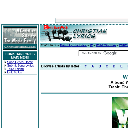
You're here »
Music Lyrics Index
»
W
»
WOW Worship
»
WOW H
CHRISTIAN LYRICS
MAIN MENU
Song Lyrics Home
Submit Song Lyrics
Browse artists by letter:
#
A
B
C
D
E
Tell A Friend
Link To Us
W
Album: W
Track: The