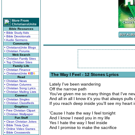
More From
ChristiansUnite
Bible Resources
• Bible Study Aids
• Bible Devotionals
• Audio Sermons
Community
• ChristiansUnite Blogs
• Christian Forums
Web Search
• Christian Family Sites
• Top Christian Sites
Family Life
• Christian Finance
• ChristiansUnite
K
I
D
S
The Way I Feel - 12 Stones Lyrics
Read
• Christian News
Lately I've been wandering
• Christian Columns
• Christian Song Lyrics
Off the narrow path
• Christian Mailing Lists
You've given me so many things that I've ne
Connect
And all in all I know it's you that always pull
• Christian Singles
If you reach deep inside you'll see my heart i
• Christian Classifieds
Graphics
• Free Christian Clipart
'Cause I hate the way I feel tonight
• Christian Wallpaper
And I know I need you in my life
Fun Stuff
• Clean Christian Jokes
Yes I hate the way I feel inside
• Bible Trivia Quiz
And I promise to make the sacrifice
• Online Video Games
• Bible Crosswords