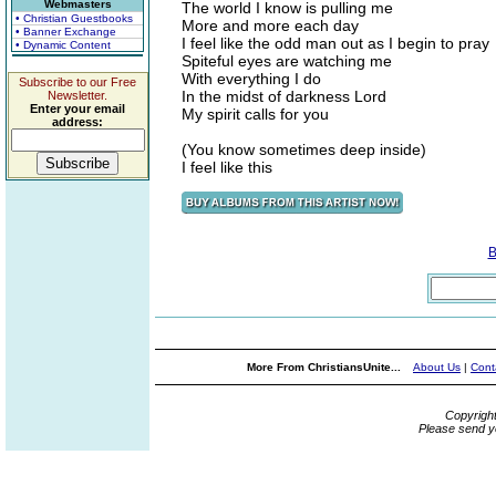
Webmasters
The world I know is pulling me
• Christian Guestbooks
More and more each day
• Banner Exchange
I feel like the odd man out as I begin to pray
• Dynamic Content
Spiteful eyes are watching me
With everything I do
Subscribe to our Free
In the midst of darkness Lord
Newsletter.
Enter your email
My spirit calls for you
address:
(You know sometimes deep inside)
I feel like this
B
More From ChristiansUnite...
About Us
|
Cont
Copyrigh
Please send y