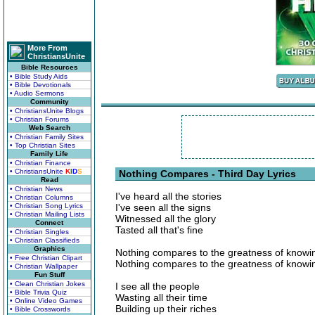
More From
ChristiansUnite
Bible Resources
• Bible Study Aids
• Bible Devotionals
• Audio Sermons
Community
• ChristiansUnite Blogs
• Christian Forums
Web Search
• Christian Family Sites
• Top Christian Sites
Family Life
• Christian Finance
• ChristiansUnite
K
I
D
S
Nothing Compares - Third Day Lyrics
Read
• Christian News
I've heard all the stories
• Christian Columns
• Christian Song Lyrics
I've seen all the signs
• Christian Mailing Lists
Witnessed all the glory
Connect
Tasted all that's fine
• Christian Singles
• Christian Classifieds
Graphics
Nothing compares to the greatness of knowi
• Free Christian Clipart
Nothing compares to the greatness of knowi
• Christian Wallpaper
Fun Stuff
• Clean Christian Jokes
I see all the people
• Bible Trivia Quiz
Wasting all their time
• Online Video Games
Building up their riches
• Bible Crosswords