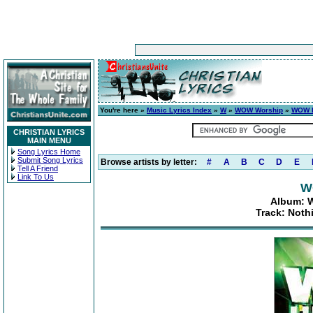
You're here »
Music Lyrics Index
»
W
»
WOW Worship
»
WOW H
CHRISTIAN LYRICS
MAIN MENU
Song Lyrics Home
Submit Song Lyrics
Browse artists by letter:
#
A
B
C
D
E
Tell A Friend
Link To Us
W
Album: W
Track: Noth