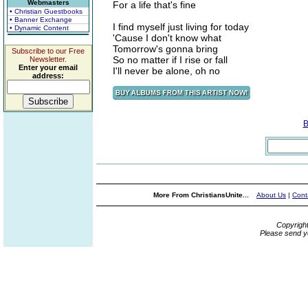
Webmasters
For a life that's fine
• Christian Guestbooks
• Banner Exchange
I find myself just living for today
• Dynamic Content
'Cause I don't know what
Tomorrow's gonna bring
Subscribe to our Free
So no matter if I rise or fall
Newsletter.
Enter your email
I'll never be alone, oh no
address:
B
More From ChristiansUnite...
About Us
|
Cont
Copyrigh
Please send y