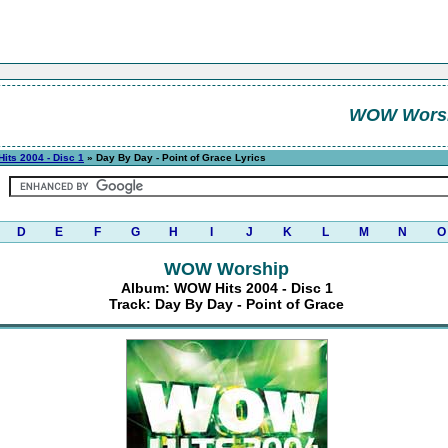
WOW Wors
its 2004 - Disc 1
» Day By Day - Point of Grace Lyrics
D
E
F
G
H
I
J
K
L
M
N
O
WOW Worship
Album: WOW Hits 2004 - Disc 1
Track: Day By Day - Point of Grace