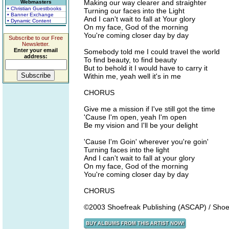
Making our way clearer and straighter
Webmasters
• Christian Guestbooks
Turning our faces into the Light
• Banner Exchange
And I can't wait to fall at Your glory
• Dynamic Content
On my face, God of the morning
You're coming closer day by day
Subscribe to our Free
Newsletter.
Enter your email
Somebody told me I could travel the world
address:
To find beauty, to find beauty
But to behold it I would have to carry it
Within me, yeah well it's in me
CHORUS
Give me a mission if I've still got the time
'Cause I'm open, yeah I'm open
Be my vision and I'll be your delight
'Cause I'm Goin' wherever you're goin'
Turning faces into the light
And I can't wait to fall at your glory
On my face, God of the morning
You're coming closer day by day
CHORUS
©2003 Shoefreak Publishing (ASCAP) / Shoe