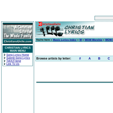
You're here »
Music Lyrics Index
»
W
»
WOW Worship
»
WOW H
CHRISTIAN LYRICS
MAIN MENU
Song Lyrics Home
Submit Song Lyrics
Browse artists by letter:
#
A
B
C
Tell A Friend
Link To Us