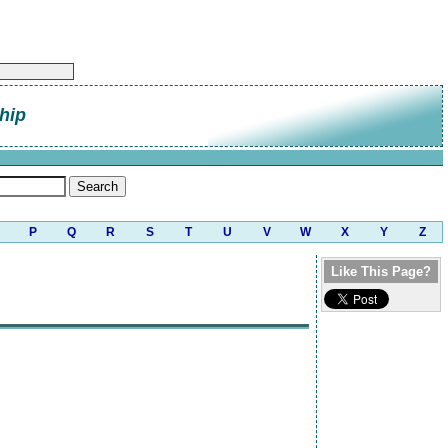
hip
P
Q
R
S
T
U
V
W
X
Y
Z
Like This Page?