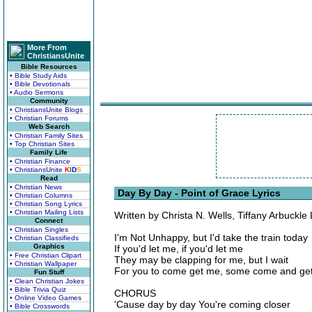
More From
ChristiansUnite
Bible Resources
• Bible Study Aids
• Bible Devotionals
• Audio Sermons
Community
• ChristiansUnite Blogs
• Christian Forums
Web Search
• Christian Family Sites
• Top Christian Sites
Family Life
• Christian Finance
• ChristiansUnite
K
I
D
S
Read
• Christian News
Day By Day - Point of Grace Lyrics
• Christian Columns
• Christian Song Lyrics
• Christian Mailing Lists
Written by Christa N. Wells, Tiffany Arbuckle
Connect
• Christian Singles
I'm Not Unhappy, but I'd take the train today
• Christian Classifieds
Graphics
If you'd let me, if you'd let me
• Free Christian Clipart
They may be clapping for me, but I wait
• Christian Wallpaper
For you to come get me, some come and ge
Fun Stuff
• Clean Christian Jokes
• Bible Trivia Quiz
CHORUS
• Online Video Games
'Cause day by day You're coming closer
• Bible Crosswords