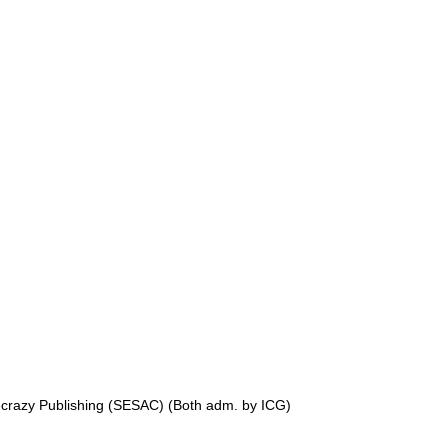
crazy Publishing (SESAC) (Both adm. by ICG)