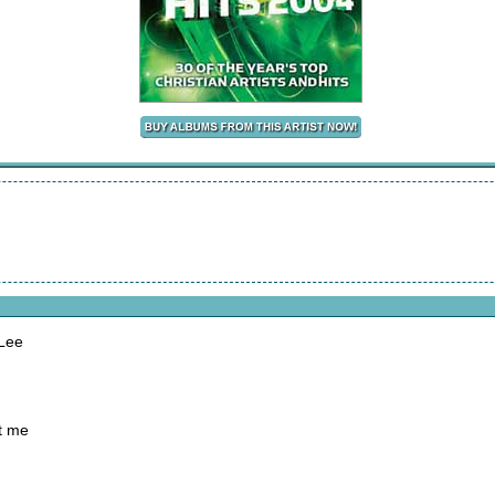
 Lee
t me