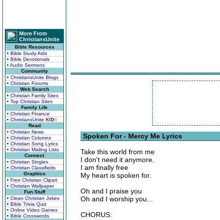
More From
ChristiansUnite
Bible Resources
• Bible Study Aids
• Bible Devotionals
• Audio Sermons
Community
• ChristiansUnite Blogs
• Christian Forums
Web Search
• Christian Family Sites
• Top Christian Sites
Family Life
• Christian Finance
• ChristiansUnite
K
I
D
S
Read
• Christian News
Spoken For - Mercy Me Lyrics
• Christian Columns
• Christian Song Lyrics
• Christian Mailing Lists
Take this world from me
Connect
I don't need it anymore.
• Christian Singles
I am finally free
• Christian Classifieds
Graphics
My heart is spoken for.
• Free Christian Clipart
• Christian Wallpaper
Oh and I praise you
Fun Stuff
Oh and I worship you...
• Clean Christian Jokes
• Bible Trivia Quiz
• Online Video Games
CHORUS:
• Bible Crosswords