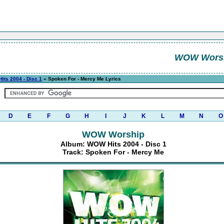
WOW Wors
its 2004 - Disc 1
» Spoken For - Mercy Me Lyrics
D
E
F
G
H
I
J
K
L
M
N
O
WOW Worship
Album: WOW Hits 2004 - Disc 1
Track: Spoken For - Mercy Me