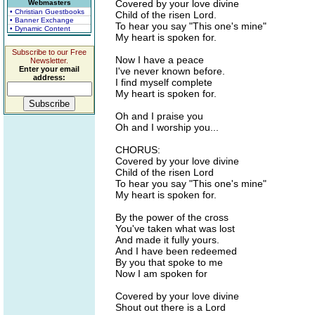
Covered by your love divine
Webmasters
• Christian Guestbooks
Child of the risen Lord.
• Banner Exchange
To hear you say "This one's mine"
• Dynamic Content
My heart is spoken for.
Subscribe to our Free
Now I have a peace
Newsletter.
Enter your email
I've never known before.
address:
I find myself complete
My heart is spoken for.
Oh and I praise you
Oh and I worship you...
CHORUS:
Covered by your love divine
Child of the risen Lord
To hear you say "This one's mine"
My heart is spoken for.
By the power of the cross
You've taken what was lost
And made it fully yours.
And I have been redeemed
By you that spoke to me
Now I am spoken for
Covered by your love divine
Shout out there is a Lord