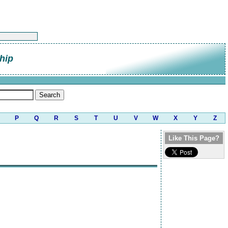
hip
P
Q
R
S
T
U
V
W
X
Y
Z
Like This Page?