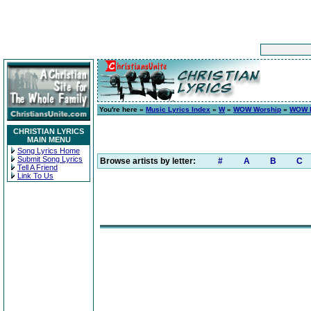
You're here »
Music Lyrics Index
»
W
»
WOW Worship
»
WOW H
CHRISTIAN LYRICS
MAIN MENU
Song Lyrics Home
Submit Song Lyrics
Browse artists by letter:
#
A
B
C
Tell A Friend
Link To Us