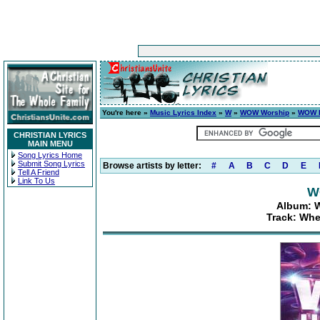
You're here »
Music Lyrics Index
»
W
»
WOW Worship
»
WOW H
CHRISTIAN LYRICS
MAIN MENU
Song Lyrics Home
Submit Song Lyrics
Browse artists by letter:
#
A
B
C
D
E
Tell A Friend
Link To Us
W
Album: W
Track: Whe