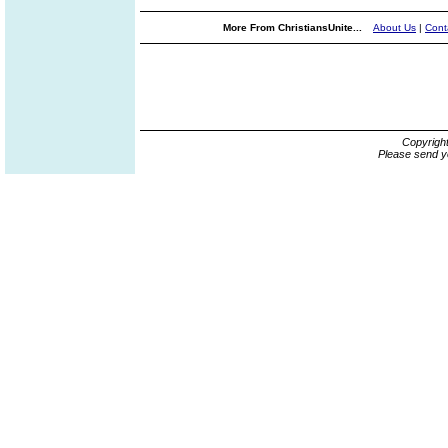
More From ChristiansUnite...
About Us
|
Cont
Copyrigh
Please send y