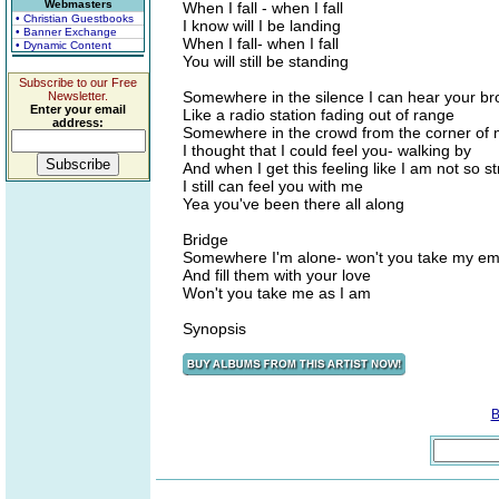
Webmasters
When I fall - when I fall
• Christian Guestbooks
I know will I be landing
• Banner Exchange
When I fall- when I fall
• Dynamic Content
You will still be standing
Subscribe to our Free
Somewhere in the silence I can hear your br
Newsletter.
Enter your email
Like a radio station fading out of range
address:
Somewhere in the crowd from the corner of
I thought that I could feel you- walking by
And when I get this feeling like I am not so s
I still can feel you with me
Yea you've been there all along
Bridge
Somewhere I'm alone- won't you take my e
And fill them with your love
Won't you take me as I am
Synopsis
B