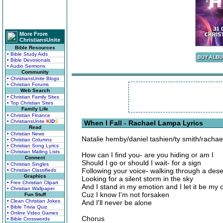
More From
ChristiansUnite
Bible Resources
• Bible Study Aids
• Bible Devotionals
• Audio Sermons
Community
• ChristiansUnite Blogs
• Christian Forums
Web Search
• Christian Family Sites
• Top Christian Sites
Family Life
• Christian Finance
• ChristiansUnite
K
I
D
S
When I Fall - Rachael Lampa Lyrics
Read
• Christian News
Natalie hemby/daniel tashien/ty smith/racha
• Christian Columns
• Christian Song Lyrics
• Christian Mailing Lists
How can I find you- are you hiding or am I
Connect
Should I go or should I wait- for a sign
• Christian Singles
Following your voice- walking through a dese
• Christian Classifieds
Graphics
Looking for a silent storm in the sky
• Free Christian Clipart
And I stand in my emotion and I let it be my
• Christian Wallpaper
Cuz I know I'm not forsaken
Fun Stuff
• Clean Christian Jokes
And I'll never be alone
• Bible Trivia Quiz
• Online Video Games
Chorus
• Bible Crosswords