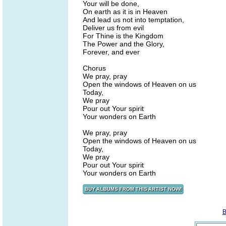
Your will be done,
On earth as it is in Heaven
And lead us not into temptation,
Deliver us from evil
For Thine is the Kingdom
The Power and the Glory,
Forever, and ever
Chorus
We pray, pray
Open the windows of Heaven on us
Today,
We pray
Pour out Your spirit
Your wonders on Earth
We pray, pray
Open the windows of Heaven on us
Today,
We pray
Pour out Your spirit
Your wonders on Earth
B