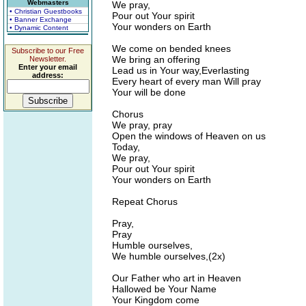
Webmasters
We pray,
• Christian Guestbooks
Pour out Your spirit
• Banner Exchange
Your wonders on Earth
• Dynamic Content
We come on bended knees
Subscribe to our Free
We bring an offering
Newsletter.
Enter your email
Lead us in Your way,Everlasting
address:
Every heart of every man Will pray
Your will be done
Chorus
We pray, pray
Open the windows of Heaven on us
Today,
We pray,
Pour out Your spirit
Your wonders on Earth
Repeat Chorus
Pray,
Pray
Humble ourselves,
We humble ourselves,(2x)
Our Father who art in Heaven
Hallowed be Your Name
Your Kingdom come