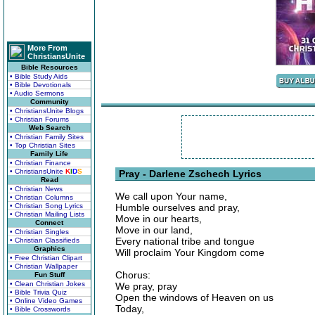
More From
ChristiansUnite
Bible Resources
• Bible Study Aids
• Bible Devotionals
• Audio Sermons
Community
• ChristiansUnite Blogs
• Christian Forums
Web Search
• Christian Family Sites
• Top Christian Sites
Family Life
• Christian Finance
• ChristiansUnite
K
I
D
S
Pray - Darlene Zschech Lyrics
Read
• Christian News
We call upon Your name,
• Christian Columns
• Christian Song Lyrics
Humble ourselves and pray,
• Christian Mailing Lists
Move in our hearts,
Connect
Move in our land,
• Christian Singles
Every national tribe and tongue
• Christian Classifieds
Graphics
Will proclaim Your Kingdom come
• Free Christian Clipart
• Christian Wallpaper
Chorus:
Fun Stuff
• Clean Christian Jokes
We pray, pray
• Bible Trivia Quiz
Open the windows of Heaven on us
• Online Video Games
Today,
• Bible Crosswords