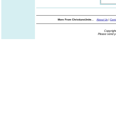
More From ChristiansUnite...
About Us
|
Cont
Copyrigh
Please send y