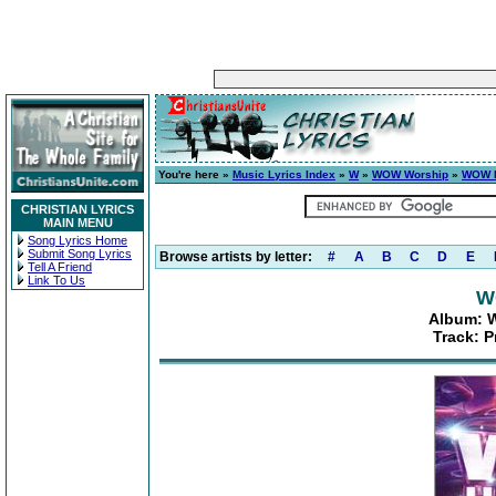
You're here »
Music Lyrics Index
»
W
»
WOW Worship
»
WOW H
CHRISTIAN LYRICS
MAIN MENU
Song Lyrics Home
Submit Song Lyrics
Browse artists by letter:
#
A
B
C
D
E
Tell A Friend
Link To Us
W
Album: W
Track: P