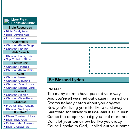
More From
ChristiansUnite
Bible Resources
• Bible Study Aids
• Bible Devotionals
• Audio Sermons
Community
• ChristiansUnite Blogs
• Christian Forums
Web Search
• Christian Family Sites
• Top Christian Sites
Family Life
• Christian Finance
• ChristiansUnite
K
I
D
S
Read
• Christian News
Be Blessed Lyrics
• Christian Columns
• Christian Song Lyrics
• Christian Mailing Lists
Verse1:
Connect
Too many storms have passed your way
• Christian Singles
And you're all washed out cause it rained on
• Christian Classifieds
Graphics
Seems nobody cares about you anyway
• Free Christian Clipart
Now you're living your life like a castaway
• Christian Wallpaper
Searched for strength inside was it all in vain
Fun Stuff
Cause the deeper you dig you find more and
• Clean Christian Jokes
• Bible Trivia Quiz
Don't let your tomorrow be like yesterday
• Online Video Games
Cause I spoke to God, I called out your nam
• Bible Crosswords