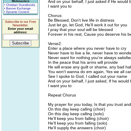
And on your behalf, I just asked if He would 
Webmasters
• Christian Guestbooks
I want you to
• Banner Exchange
• Dynamic Content
Chorus:
Be Blessed, Don't live life in distress
Subscribe to our Free
Just let go, let God, He'll work it out for you
Newsletter.
Enter your email
I pray that your soul will be blessed
address:
Forever in his rest, Cause you deserve his b
Verse2:
Enter a place where you never have to cry
Never have to live a lie, never have to wond
Never want for nothing you're always satisfie
In the peace that his arms will provide
He will erase any guilt or shame, any bad hab
You won't wanna do em again, Yes we all can 
See I spoke to God, I called out your name
And on your behalf, I just asked, If he would 
I want you to
Repeat Chorus
My prayer for you today, Is that you trust an
On this day keep calling (choir)
On this day keep calling (solo)
He'll keep you from falling (choir)
He'll keep you from falling (solo)
He'll supply the answers (choir)