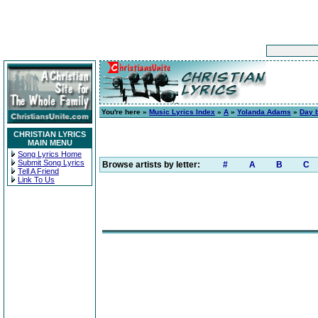
You're here »
Music Lyrics Index
»
A
»
Yolanda Adams
»
Day 
CHRISTIAN LYRICS
MAIN MENU
Song Lyrics Home
Submit Song Lyrics
Browse artists by letter:
#
A
B
C
Tell A Friend
Link To Us