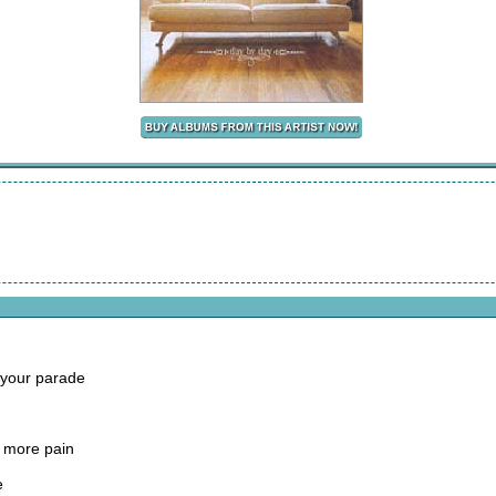
 your parade
 more pain
e