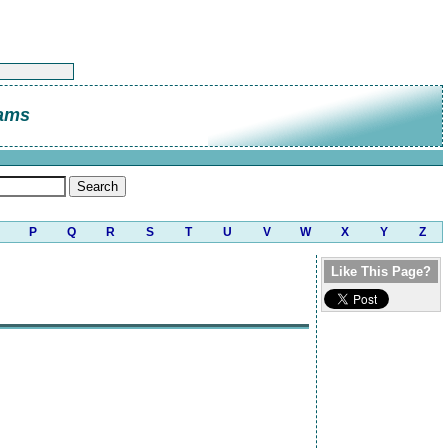
ams
P
Q
R
S
T
U
V
W
X
Y
Z
Like This Page?