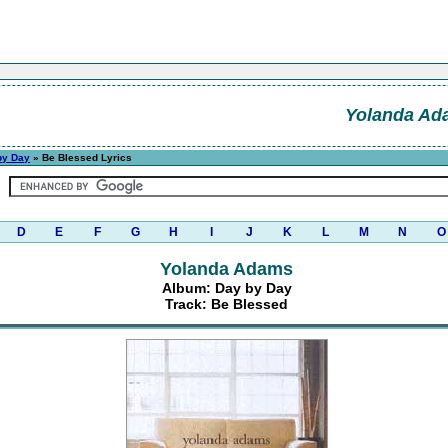
Yolanda Ad
by Day
» Be Blessed Lyrics
D
E
F
G
H
I
J
K
L
M
N
O
Yolanda Adams
Album: Day by Day
Track: Be Blessed