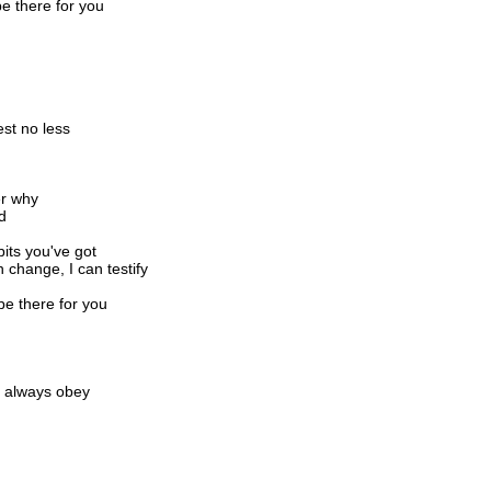
be there for you
est no less
er why
d
its you've got
change, I can testify
be there for you
d always obey