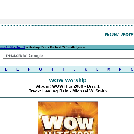
WOW Wors
its 2006 - Disc 1
» Healing Rain - Michael W. Smith Lyrics
D
E
F
G
H
I
J
K
L
M
N
O
WOW Worship
Album: WOW Hits 2006 - Disc 1
Track: Healing Rain - Michael W. Smith