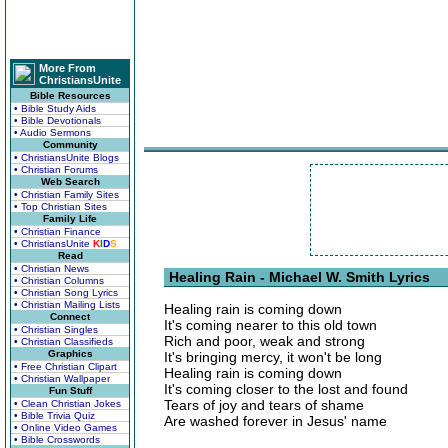
More From
ChristiansUnite
Bible Resources
• Bible Study Aids
• Bible Devotionals
• Audio Sermons
Community
• ChristiansUnite Blogs
• Christian Forums
Web Search
• Christian Family Sites
• Top Christian Sites
Family Life
• Christian Finance
• ChristiansUnite
K
I
D
S
Read
• Christian News
Healing Rain - Michael W. Smith Lyrics
• Christian Columns
• Christian Song Lyrics
• Christian Mailing Lists
Healing rain is coming down
Connect
It's coming nearer to this old town
• Christian Singles
Rich and poor, weak and strong
• Christian Classifieds
Graphics
It's bringing mercy, it won't be long
• Free Christian Clipart
Healing rain is coming down
• Christian Wallpaper
It's coming closer to the lost and found
Fun Stuff
Tears of joy and tears of shame
• Clean Christian Jokes
• Bible Trivia Quiz
Are washed forever in Jesus' name
• Online Video Games
• Bible Crosswords