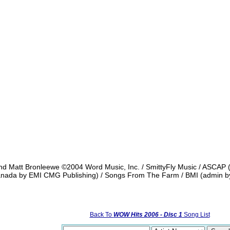
and Matt Bronleewe ©2004 Word Music, Inc. / SmittyFly Music / ASCAP 
Canada by EMI CMG Publishing) / Songs From The Farm / BMI (admin by
Back To
WOW Hits 2006 - Disc 1
Song List