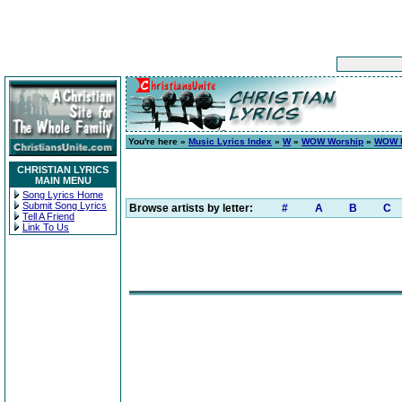
You're here »
Music Lyrics Index
»
W
»
WOW Worship
»
WOW H
CHRISTIAN LYRICS
MAIN MENU
Song Lyrics Home
Submit Song Lyrics
Browse artists by letter:
#
A
B
C
Tell A Friend
Link To Us