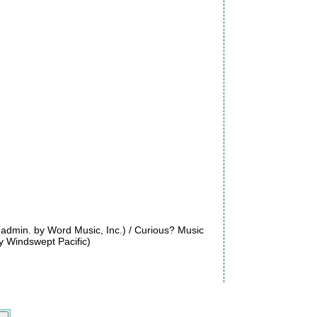
(admin. by Word Music, Inc.) / Curious? Music
 Windswept Pacific)