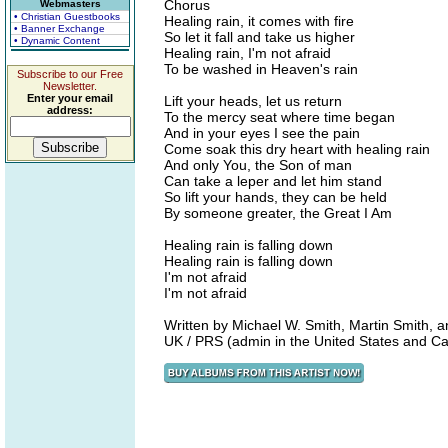
Chorus
Webmasters
• Christian Guestbooks
Healing rain, it comes with fire
• Banner Exchange
So let it fall and take us higher
• Dynamic Content
Healing rain, I'm not afraid
To be washed in Heaven's rain
Subscribe to our Free
Newsletter.
Enter your email
Lift your heads, let us return
address:
To the mercy seat where time began
And in your eyes I see the pain
Come soak this dry heart with healing rain
And only You, the Son of man
Can take a leper and let him stand
So lift your hands, they can be held
By someone greater, the Great I Am
Healing rain is falling down
Healing rain is falling down
I'm not afraid
I'm not afraid
Written by Michael W. Smith, Martin Smith, 
UK / PRS (admin in the United States and 