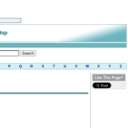
hip
P
Q
R
S
T
U
V
W
X
Y
Z
Like This Page?