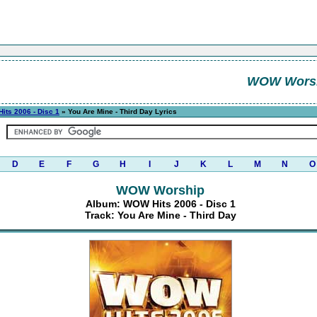
WOW Wors
its 2006 - Disc 1
» You Are Mine - Third Day Lyrics
D
E
F
G
H
I
J
K
L
M
N
O
WOW Worship
Album: WOW Hits 2006 - Disc 1
Track: You Are Mine - Third Day