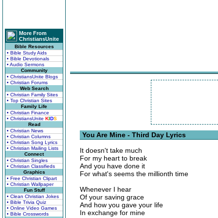
More From
ChristiansUnite
Bible Resources
• Bible Study Aids
• Bible Devotionals
• Audio Sermons
Community
• ChristiansUnite Blogs
• Christian Forums
Web Search
• Christian Family Sites
• Top Christian Sites
Family Life
• Christian Finance
• ChristiansUnite
K
I
D
S
Read
• Christian News
You Are Mine - Third Day Lyrics
• Christian Columns
• Christian Song Lyrics
• Christian Mailing Lists
It doesn't take much
Connect
For my heart to break
• Christian Singles
And you have done it
• Christian Classifieds
Graphics
For what's seems the millionth time
• Free Christian Clipart
• Christian Wallpaper
Whenever I hear
Fun Stuff
Of your saving grace
• Clean Christian Jokes
• Bible Trivia Quiz
And how you gave your life
• Online Video Games
In exchange for mine
• Bible Crosswords