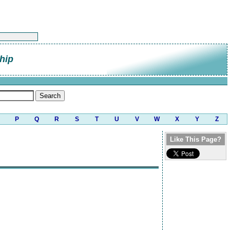
hip
P
Q
R
S
T
U
V
W
X
Y
Z
Like This Page?