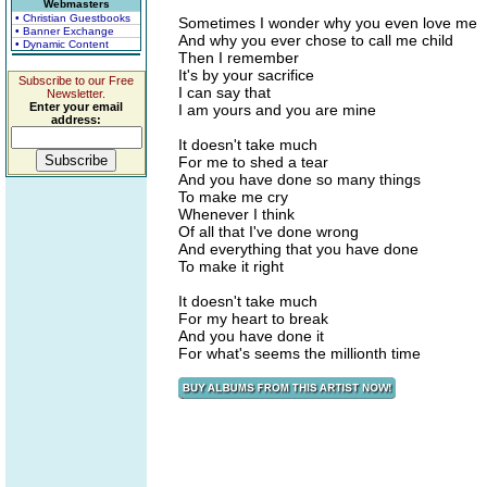
Webmasters
• Christian Guestbooks
Sometimes I wonder why you even love me
• Banner Exchange
And why you ever chose to call me child
• Dynamic Content
Then I remember
It's by your sacrifice
Subscribe to our Free
I can say that
Newsletter.
Enter your email
I am yours and you are mine
address:
It doesn't take much
For me to shed a tear
And you have done so many things
To make me cry
Whenever I think
Of all that I've done wrong
And everything that you have done
To make it right
It doesn't take much
For my heart to break
And you have done it
For what's seems the millionth time