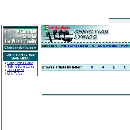
You're here »
Music Lyrics Index
»
W
»
WOW Worship
»
WOW H
CHRISTIAN LYRICS
MAIN MENU
Song Lyrics Home
Submit Song Lyrics
Browse artists by letter:
#
A
B
C
Tell A Friend
Link To Us