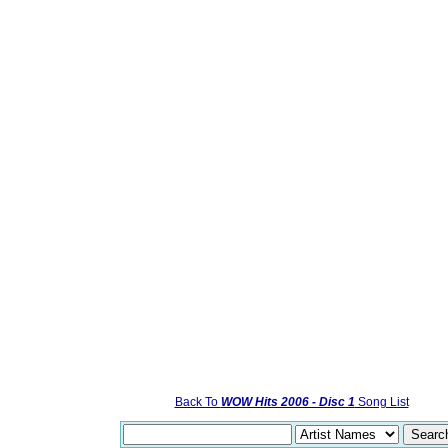
Back To
WOW Hits 2006 - Disc 1
Song List