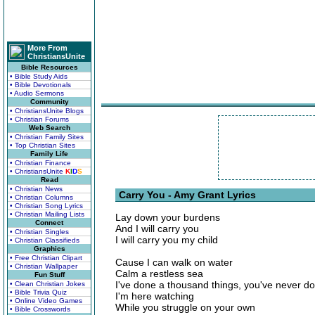
More From
ChristiansUnite
Bible Resources
• Bible Study Aids
• Bible Devotionals
• Audio Sermons
Community
• ChristiansUnite Blogs
• Christian Forums
Web Search
• Christian Family Sites
• Top Christian Sites
Family Life
• Christian Finance
• ChristiansUnite
K
I
D
S
Read
• Christian News
Carry You - Amy Grant Lyrics
• Christian Columns
• Christian Song Lyrics
• Christian Mailing Lists
Lay down your burdens
Connect
And I will carry you
• Christian Singles
I will carry you my child
• Christian Classifieds
Graphics
• Free Christian Clipart
Cause I can walk on water
• Christian Wallpaper
Calm a restless sea
Fun Stuff
I've done a thousand things, you've never d
• Clean Christian Jokes
• Bible Trivia Quiz
I'm here watching
• Online Video Games
While you struggle on your own
• Bible Crosswords