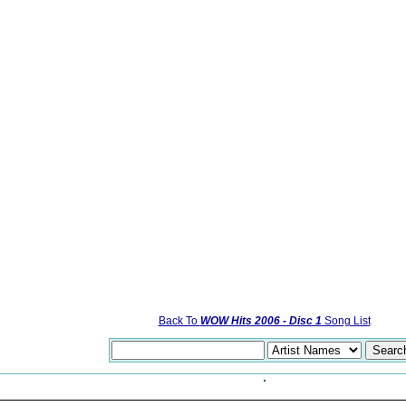
Back To
WOW Hits 2006 - Disc 1
Song List