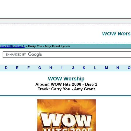
WOW Wors
its 2006 - Disc 1
» Carry You - Amy Grant Lyrics
D
E
F
G
H
I
J
K
L
M
N
O
WOW Worship
Album: WOW Hits 2006 - Disc 1
Track: Carry You - Amy Grant