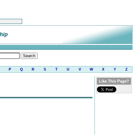
hip
P
Q
R
S
T
U
V
W
X
Y
Z
Like This Page?