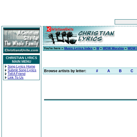
You're here »
Music Lyrics Index
»
W
»
WOW Worship
»
WOW H
CHRISTIAN LYRICS
MAIN MENU
Song Lyrics Home
Submit Song Lyrics
Browse artists by letter:
#
A
B
C
Tell A Friend
Link To Us