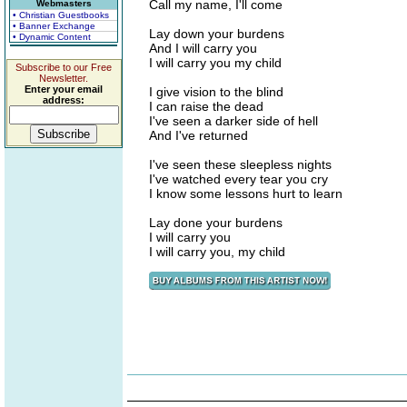
Call my name, I'll come
Webmasters
• Christian Guestbooks
• Banner Exchange
Lay down your burdens
• Dynamic Content
And I will carry you
I will carry you my child
Subscribe to our Free
Newsletter.
Enter your email
I give vision to the blind
address:
I can raise the dead
I've seen a darker side of hell
And I've returned
I've seen these sleepless nights
I've watched every tear you cry
I know some lessons hurt to learn
Lay done your burdens
I will carry you
I will carry you, my child