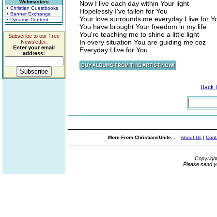
Webmasters
Now I live each day within Your light
• Christian Guestbooks
Hopelessly I've fallen for You
• Banner Exchange
Your love surrounds me everyday I live for Y
• Dynamic Content
You have brought Your freedom in my life
You're teaching me to shine a little light
Subscribe to our Free
In every situation You are guiding me coz
Newsletter.
Enter your email
Everyday I live for You
address:
Back 
More From ChristiansUnite...
About Us
|
Cont
Copyrigh
Please send y