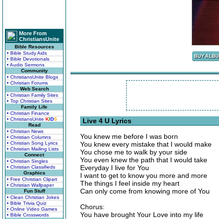
More From
ChristiansUnite
Bible Resources
• Bible Study Aids
• Bible Devotionals
• Audio Sermons
Community
• ChristiansUnite Blogs
• Christian Forums
Web Search
• Christian Family Sites
• Top Christian Sites
Family Life
• Christian Finance
• ChristiansUnite
K
I
D
S
Live 4 U Lyrics
Read
• Christian News
You knew me before I was born
• Christian Columns
• Christian Song Lyrics
You knew every mistake that I would make
• Christian Mailing Lists
You chose me to walk by your side
Connect
You even knew the path that I would take
• Christian Singles
Everyday I live for You
• Christian Classifieds
Graphics
I want to get to know you more and more
• Free Christian Clipart
The things I feel inside my heart
• Christian Wallpaper
Can only come from knowing more of You
Fun Stuff
• Clean Christian Jokes
• Bible Trivia Quiz
Chorus:
• Online Video Games
You have brought Your Love into my life
• Bible Crosswords