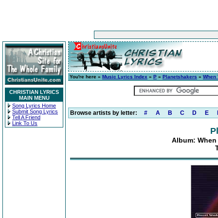
You're here »
Music Lyrics Index
»
P
»
Planetshakers
»
When 
CHRISTIAN LYRICS
MAIN MENU
Song Lyrics Home
Submit Song Lyrics
Browse artists by letter:
#
A
B
C
D
E
Tell A Friend
Link To Us
P
Album: When 