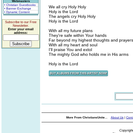
Webmasters
• Christian Guestbooks
We all cry Holy Holy
• Banner Exchange
Holy is the Lord
• Dynamic Content
The angels cry Holy Holy
Holy is the Lord
Subscribe to our Free
Newsletter.
Enter your email
With all my future plans
address:
They're safe within Your hands
Far beyond my highest thoughts and prayer
With all my heart and soul
I'll praise You and extol
The mighty God who holds me in His arms
Holy is the Lord
More From ChristiansUnite...
About Us
|
Cont
Copyrigh