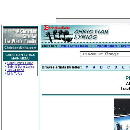
You're here »
Music Lyrics Index
»
P
»
Planetshakers
»
Everm
CHRISTIAN LYRICS
MAIN MENU
Song Lyrics Home
Submit Song Lyrics
Browse artists by letter:
#
A
B
C
D
E
Tell A Friend
Link To Us
P
A
Trac