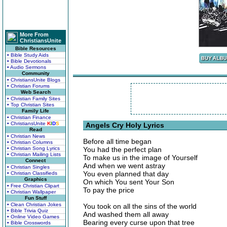
More From
ChristiansUnite
Bible Resources
• Bible Study Aids
• Bible Devotionals
• Audio Sermons
Community
• ChristiansUnite Blogs
• Christian Forums
Web Search
• Christian Family Sites
• Top Christian Sites
Family Life
• Christian Finance
• ChristiansUnite
K
I
D
S
Angels Cry Holy Lyrics
Read
• Christian News
Before all time began
• Christian Columns
• Christian Song Lyrics
You had the perfect plan
• Christian Mailing Lists
To make us in the image of Yourself
Connect
And when we went astray
• Christian Singles
You even planned that day
• Christian Classifieds
Graphics
On which You sent Your Son
• Free Christian Clipart
To pay the price
• Christian Wallpaper
Fun Stuff
• Clean Christian Jokes
You took on all the sins of the world
• Bible Trivia Quiz
And washed them all away
• Online Video Games
Bearing every curse upon that tree
• Bible Crosswords