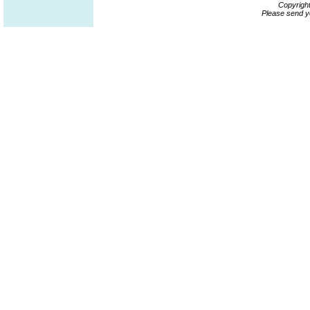
Copyrigh
Please send y