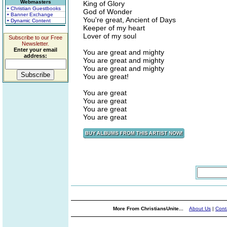
Webmasters
King of Glory
• Christian Guestbooks
God of Wonder
• Banner Exchange
You're great, Ancient of Days
• Dynamic Content
Keeper of my heart
Lover of my soul
Subscribe to our Free
Newsletter.
Enter your email
You are great and mighty
address:
You are great and mighty
You are great and mighty
You are great!
You are great
You are great
You are great
You are great
More From ChristiansUnite...
About Us
|
Cont