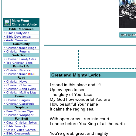
More From
ChristiansUnite
Bible Resources
• Bible Study Aids
• Bible Devotionals
• Audio Sermons
Community
• ChristiansUnite Blogs
• Christian Forums
Web Search
• Christian Family Sites
• Top Christian Sites
Family Life
• Christian Finance
• ChristiansUnite
K
I
D
S
Great and Mighty Lyrics
Read
• Christian News
I stand in this place and lift
• Christian Columns
• Christian Song Lyrics
Up my eyes to see
• Christian Mailing Lists
The glory of Your face
Connect
My God how wonderful You are
• Christian Singles
How beautiful Your name
• Christian Classifieds
Graphics
It calms the raging sea
• Free Christian Clipart
• Christian Wallpaper
With open arms I run into court
Fun Stuff
• Clean Christian Jokes
I dance before You King of all the earth
• Bible Trivia Quiz
• Online Video Games
You're great, great and mighty
• Bible Crosswords