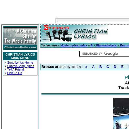
You're here »
Music Lyrics Index
»
P
»
Planetshakers
»
Everm
CHRISTIAN LYRICS
MAIN MENU
Song Lyrics Home
Submit Song Lyrics
Browse artists by letter:
#
A
B
C
D
E
Tell A Friend
Link To Us
P
A
Track