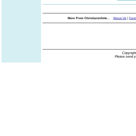
More From ChristiansUnite...
About Us
|
Cont
Copyrigh
Please send y