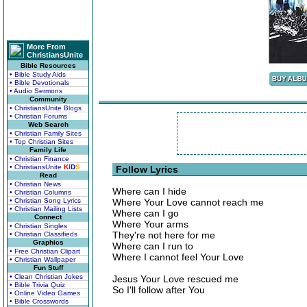
More From
ChristiansUnite
Bible Resources
• Bible Study Aids
• Bible Devotionals
• Audio Sermons
Community
• ChristiansUnite Blogs
• Christian Forums
Web Search
• Christian Family Sites
• Top Christian Sites
Family Life
• Christian Finance
• ChristiansUnite
K
I
D
S
Follow Lyrics
Read
• Christian News
Where can I hide
• Christian Columns
• Christian Song Lyrics
Where Your Love cannot reach me
• Christian Mailing Lists
Where can I go
Connect
Where Your arms
• Christian Singles
They're not here for me
• Christian Classifieds
Graphics
Where can I run to
• Free Christian Clipart
Where I cannot feel Your Love
• Christian Wallpaper
Fun Stuff
• Clean Christian Jokes
Jesus Your Love rescued me
• Bible Trivia Quiz
So I'll follow after You
• Online Video Games
• Bible Crosswords