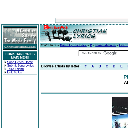
You're here »
Music Lyrics Index
»
P
»
Planetshakers
»
Everm
CHRISTIAN LYRICS
MAIN MENU
Song Lyrics Home
Submit Song Lyrics
Browse artists by letter:
#
A
B
C
D
E
Tell A Friend
Link To Us
P
A