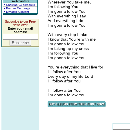
Webmasters
Wherever You take me,
• Christian Guestbooks
I'm following You
• Banner Exchange
I'm gonna follow You
• Dynamic Content
With everything I say
And everything I do
Subscribe to our Free
I'm gonna follow You
Newsletter.
Enter your email
address:
With every step I take
I know that You're with me
I'm gonna follow You
I'm taking up my cross
I'm following You
I'm gonna follow You
You're everything that I live for
I'll follow after You
Every day of my life Lord
I'll follow after You
I'll follow after You
I'm gonna follow You