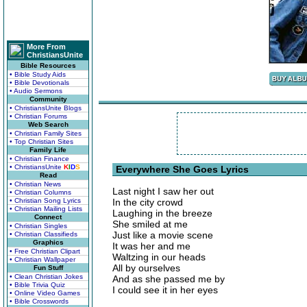
More From
ChristiansUnite
Bible Resources
• Bible Study Aids
• Bible Devotionals
• Audio Sermons
Community
• ChristiansUnite Blogs
• Christian Forums
Web Search
• Christian Family Sites
• Top Christian Sites
Family Life
• Christian Finance
• ChristiansUnite
K
I
D
S
Everywhere She Goes Lyrics
Read
• Christian News
Last night I saw her out
• Christian Columns
• Christian Song Lyrics
In the city crowd
• Christian Mailing Lists
Laughing in the breeze
Connect
She smiled at me
• Christian Singles
Just like a movie scene
• Christian Classifieds
Graphics
It was her and me
• Free Christian Clipart
Waltzing in our heads
• Christian Wallpaper
All by ourselves
Fun Stuff
• Clean Christian Jokes
And as she passed me by
• Bible Trivia Quiz
I could see it in her eyes
• Online Video Games
• Bible Crosswords