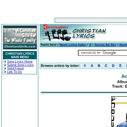
You're here »
Music Lyrics Index
»
A
»
Across the Sky
»
Acro
CHRISTIAN LYRICS
MAIN MENU
Song Lyrics Home
Submit Song Lyrics
Browse artists by letter:
#
A
B
C
D
E
Tell A Friend
Link To Us
Ac
Albu
Track: 