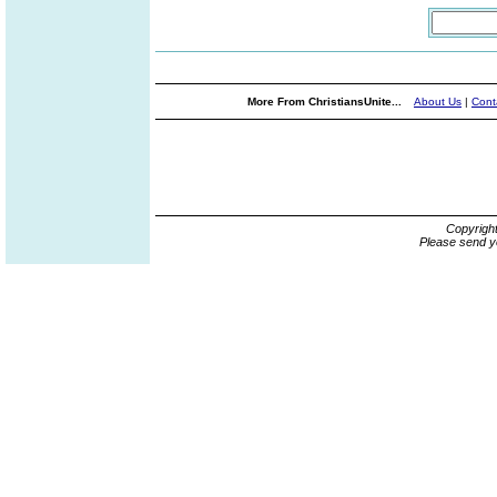
More From ChristiansUnite...
About Us
|
Cont
Copyrigh
Please send y