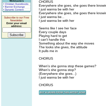
Webmasters
CHORUS
• Christian Guestbooks
Everywhere she goes, she goes there knowin
• Banner Exchange
I just wanna be with her
• Dynamic Content
Everywhere she goes, she goes there knowin
I just wanna be...
Subscribe to our Free
I just wanna be with her
Newsletter.
Enter your email
address:
Seems like I see her face
Every couple days
Playing hard to get
I can't handle this
Something about the way she moves
The looks she gives, the attitude
It pulls me in
CHORUS
When's she gonna stop these games?
When's she gonna stop?
(Everywhere she goes...)
I just wanna be with her
CHORUS